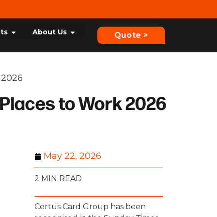
hts
About Us
Quote >
 2026
 Places to Work 2026
May 22, 2026
2 MIN READ
Certus Card Group has been