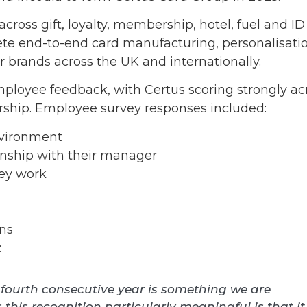
cross gift, loyalty, membership, hotel, fuel and ID
e end-to-end card manufacturing, personalisatio
or brands across the UK and internationally.
ployee feedback, with Certus scoring strongly ac
rship. Employee survey responses included:
nvironment
onship with their manager
hey work
ons
:
 a fourth consecutive year is something we are
his recognition particularly meaningful is that it 