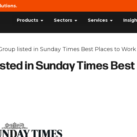
lutions.
Products
Sectors
Services
Insig
Group listed in Sunday Times Best Places to Work
isted in Sunday Times Best