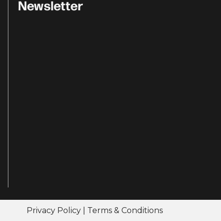
Newsletter
Privacy Policy
|
Terms & Conditions