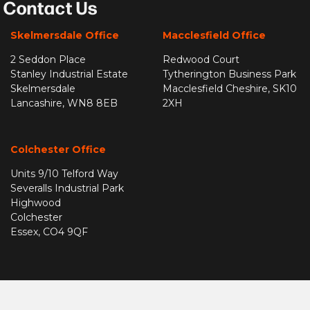
Contact Us
Skelmersdale Office
Macclesfield Office
2 Seddon Place
Redwood Court
Stanley Industrial Estate
Tytherington Business Park
Skelmersdale
Macclesfield Cheshire, SK10
Lancashire, WN8 8EB
2XH
Colchester Office
Units 9/10 Telford Way
Severalls Industrial Park
Highwood
Colchester
Essex, CO4 9QF