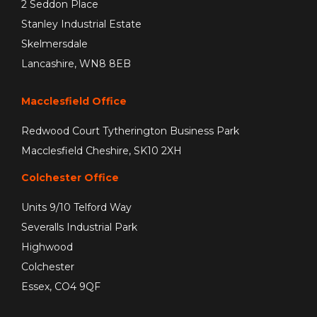
2 Seddon Place
Stanley Industrial Estate
Skelmersdale
Lancashire, WN8 8EB
Macclesfield Office
Redwood Court Tytherington Business Park
Macclesfield Cheshire, SK10 2XH
Colchester Office
Units 9/10 Telford Way
Severalls Industrial Park
Highwood
Colchester
Essex, CO4 9QF