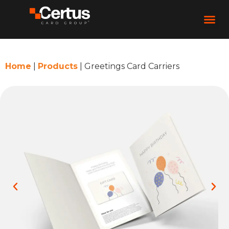
Home
|
Products
|
Greetings Card Carriers