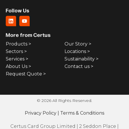
Follow Us
More from Certus
Products >
Our Story >
Sectors >
Locations >
Services >
Sustainability >
About Us >
Contact us >
Request Quote >
© 2026 All Rights Reserved.
Privacy Policy
|
Terms & Conditions
Certus Card Group Limited | 2 Seddon Place |