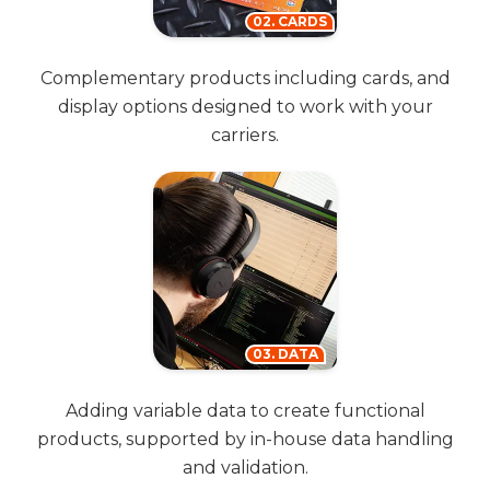
02. CARDS
Complementary products including cards, and
display options designed to work with your
carriers.
03. DATA
Adding variable data to create functional
products, supported by in-house data handling
and validation.