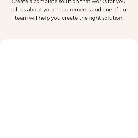
Create a complete solution that works for you.
Tell us about your requirements and one of our
team will help you create the right solution.