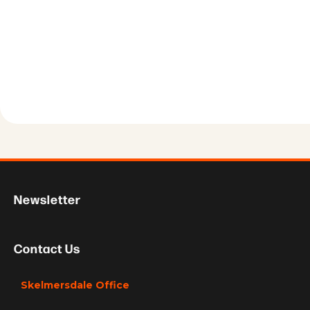
Newsletter
Contact Us
Skelmersdale Office