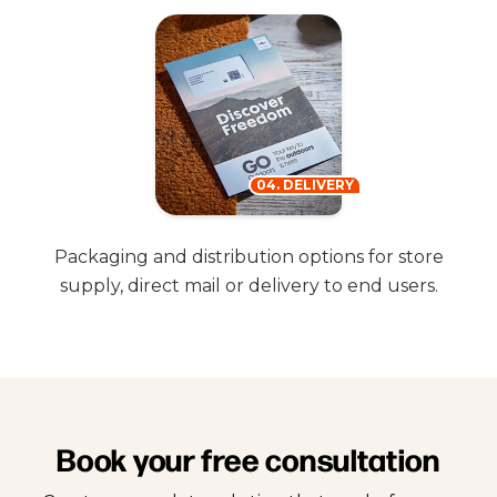
04. DELIVERY
Packaging and distribution options for store
supply, direct mail or delivery to end users.
Book your free consultation