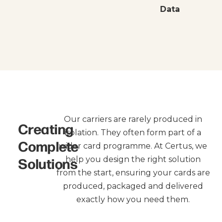
Data
Our carriers are rarely produced in
Creating
isolation. They often form part of a
Complete
wider card programme. At Certus, we
Solutions
help you design the right solution
from the start, ensuring your cards are
produced, packaged and delivered
exactly how you need them.