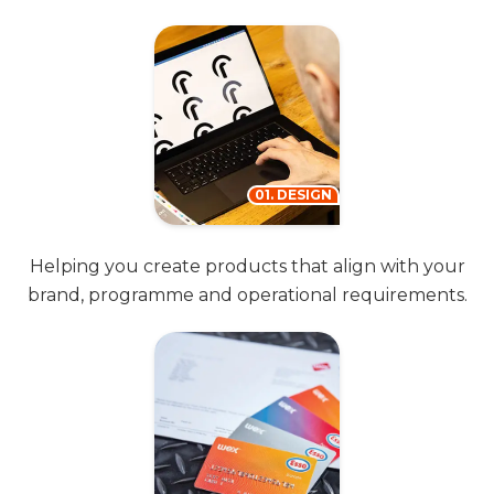
01. DESIGN
Helping you create products that align with your
brand, programme and operational requirements.