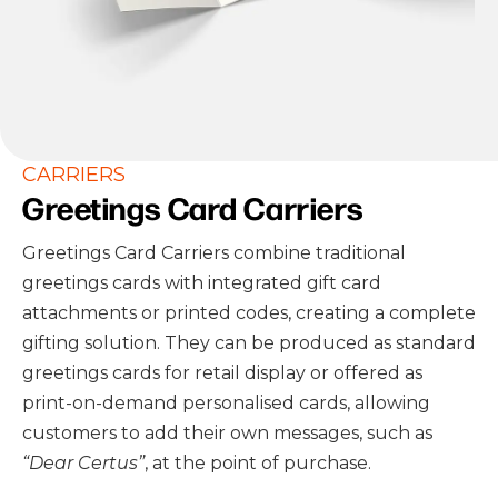
CARRIERS
Greetings Card Carriers
Greetings Card Carriers combine traditional
greetings cards with integrated gift card
attachments or printed codes, creating a complete
gifting solution. They can be produced as standard
greetings cards for retail display or offered as
print-on-demand personalised cards, allowing
customers to add their own messages, such as
“Dear Certus”
, at the point of purchase.