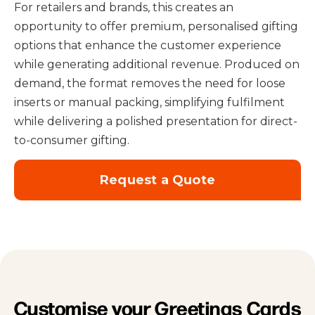
For retailers and brands, this creates an
opportunity to offer premium, personalised gifting
options that enhance the customer experience
while generating additional revenue. Produced on
demand, the format removes the need for loose
inserts or manual packing, simplifying fulfilment
while delivering a polished presentation for direct-
to-consumer gifting.
Request a Quote
Customise your Greetings Cards