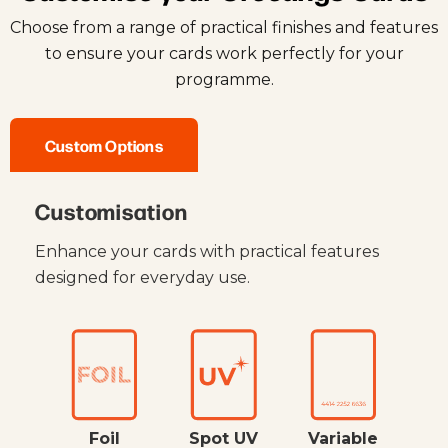
Choose from a range of practical finishes and features
to ensure your cards work perfectly for your
programme.
Custom Options
Customisation
Enhance your cards with practical features
designed for everyday use.
Foil
Spot UV
Variable