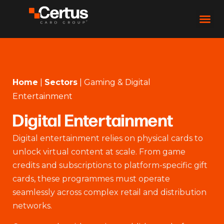
Home
|
Sectors
|
Gaming & Digital
Entertainment
Digital Entertainment
Digital entertainment relies on physical cards to
unlock virtual content at scale. From game
credits and subscriptions to platform-specific gift
cards, these programmes must operate
seamlessly across complex retail and distribution
networks.