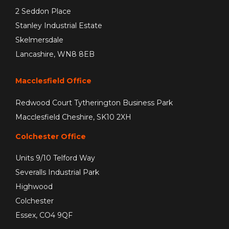
2 Seddon Place
Stanley Industrial Estate
Skelmersdale
Lancashire, WN8 8EB
Macclesfield Office
Redwood Court Tytherington Business Park
Macclesfield Cheshire, SK10 2XH
Colchester Office
Units 9/10 Telford Way
Severalls Industrial Park
Highwood
Colchester
Essex, CO4 9QF