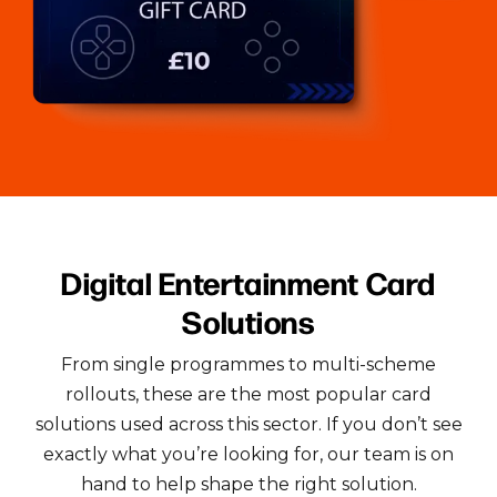
Digital Entertainment Card
Solutions
From single programmes to multi-scheme
rollouts, these are the most popular card
solutions used across this sector.
If you don’t see
exactly what you’re looking for, our team is on
hand to help shape the right solution.