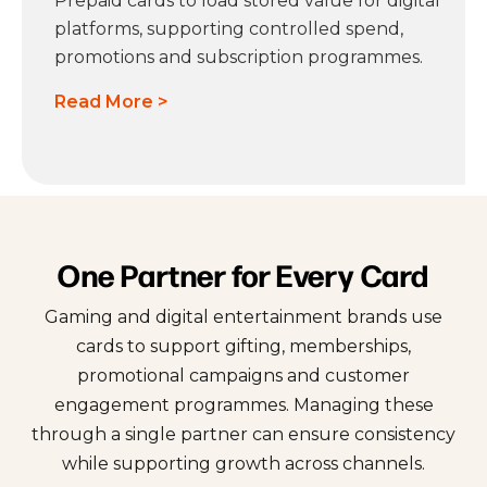
Prepaid cards to load stored value for digital
platforms, supporting controlled spend,
promotions and subscription programmes.
Read More >
One Partner for Every Card
Gaming and digital entertainment brands use
cards to support gifting, memberships,
promotional campaigns and customer
engagement programmes. Managing these
through a single partner can ensure consistency
while supporting growth across channels.