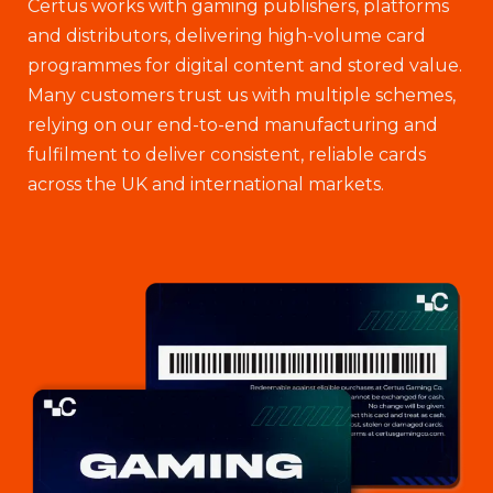
Certus works with gaming publishers, platforms
and distributors, delivering high-volume card
programmes for digital content and stored value.
Many customers trust us with multiple schemes,
relying on our end-to-end manufacturing and
fulfilment to deliver consistent, reliable cards
across the UK and international markets.