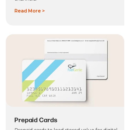
Read More >
Prepaid Cards