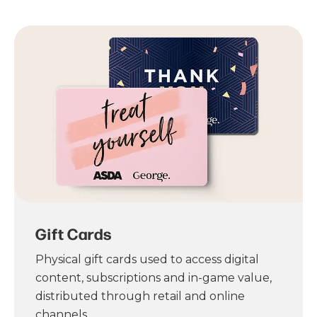
Gift Cards
Physical gift cards used to access digital
content, subscriptions and in-game value,
distributed through retail and online
channels.