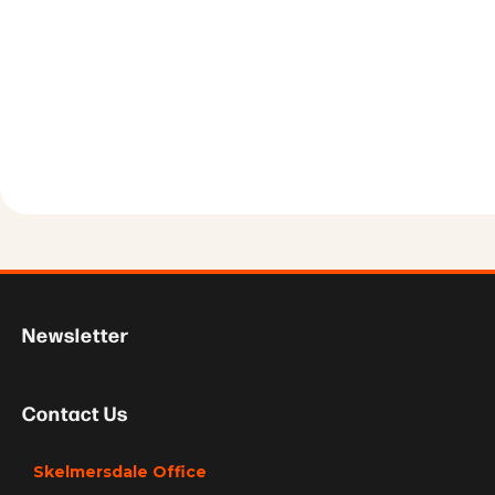
Newsletter
Contact Us
Skelmersdale Office