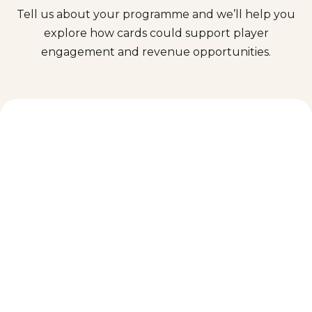
Tell us about your programme and we’ll help you
explore how cards could support player
engagement and revenue opportunities.