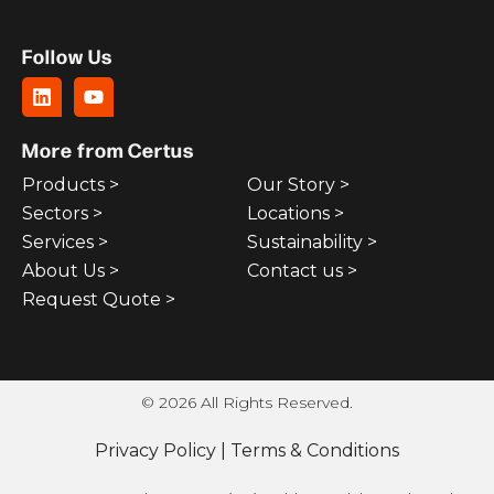
Follow Us
More from Certus
Products >
Our Story >
Sectors >
Locations >
Services >
Sustainability >
About Us >
Contact us >
Request Quote >
© 2026 All Rights Reserved.
Privacy Policy
|
Terms & Conditions