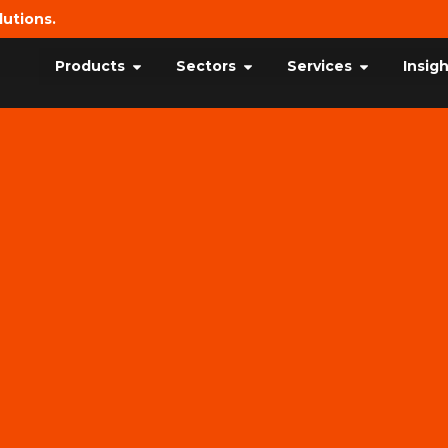
lutions.
Products
Sectors
Services
Insig