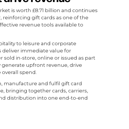
ket is worth £8.71 billion and continues
, reinforcing gift cards as one of the
ffective revenue tools available to
itality to leisure and corporate
ds deliver immediate value for
sold in-store, online or issued as part
y generate upfront revenue, drive
e overall spend.
, manufacture and fulfil gift card
, bringing together cards, carriers,
d distribution into one end-to-end