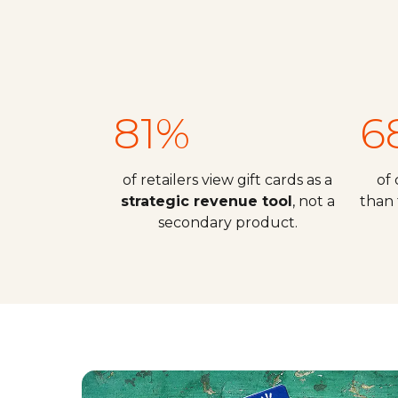
81%
6
of retailers view gift cards as a
of
strategic revenue tool
, not a
than 
secondary product.