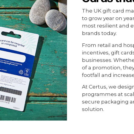
The UK gift card mar
to grow year on year
most resilient and e
brands today.
From retail and hosp
incentives, gift car
businesses. Whether 
of a promotion, the
footfall and increas
At Certus, we design
programmes at scale
secure packaging an
solution.