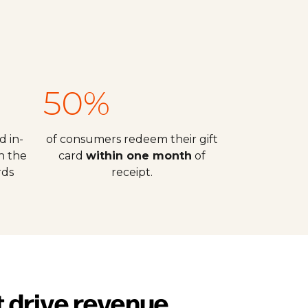
50%
d in-
of consumers redeem their gift
h the
card
within one month
of
rds
receipt.
t drive revenue