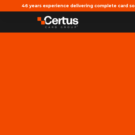
46 years experience delivering complete card so