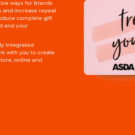
tive ways for brands
s and increase repeat
oduce complete gift
d and your
y integrated
rk with you to create
tore, online and