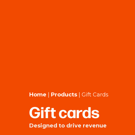
Home
|
Products
|
Gift Cards
Gift cards
Designed to drive revenue