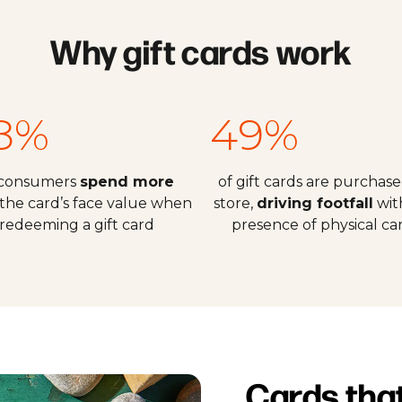
Why gift cards work
8%
49%
 consumers
spend more
of gift cards are purchase
the card’s face value when
store,
driving footfall
wit
redeeming a gift card
presence of physical ca
Cards tha