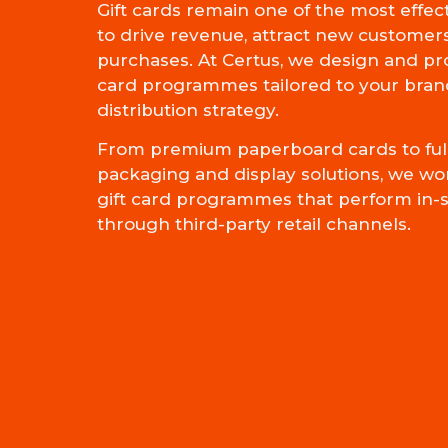
Gift cards remain one of the most effec
to drive revenue, attract new customer
purchases. At Certus, we design and pr
card programmes tailored to your bran
distribution strategy.
From premium paperboard cards to full
packaging and display solutions, we wo
gift card programmes that perform in-s
through third-party retail channels.