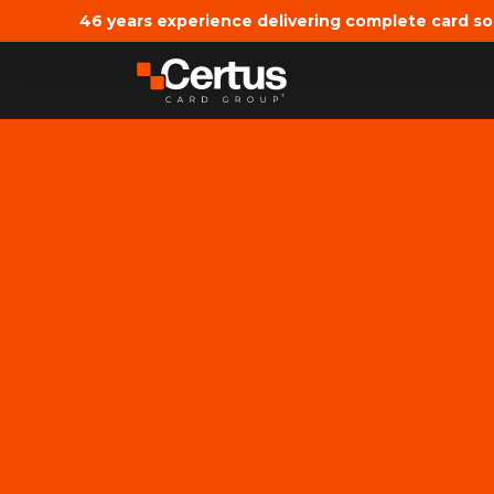
46 years experience delivering complete card so