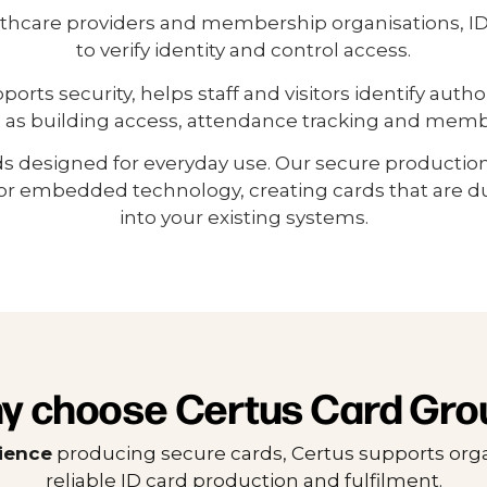
lthcare providers and membership organisations, ID 
to verify identity and control access.
ts security, helps staff and visitors identify autho
 as building access, attendance tracking and member
ds designed for everyday use. Our secure productio
r embedded technology, creating cards that are dur
into your existing systems.
y choose Certus Card Gro
rience
producing secure cards, Certus supports orga
reliable ID card production and fulfilment.