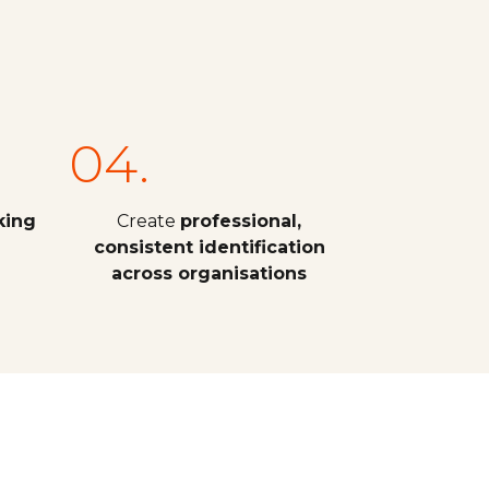
04.
king
Create
professional,
consistent identification
across organisations