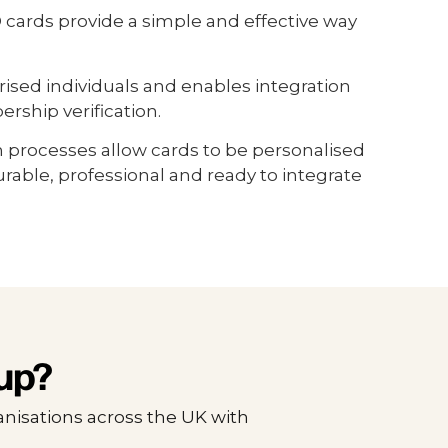
cards provide a simple and effective way
rised individuals and enables integration
ship verification.
n processes allow cards to be personalised
able, professional and ready to integrate
up?
nisations across the UK with