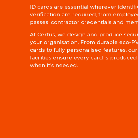
ID cards are essential wherever identifi
verification are required, from employee
passes, contractor credentials and me
At Certus, we design and produce secure
your organisation. From durable eco-P
cards to fully personalised features, o
facilities ensure every card is produce
when it’s needed.