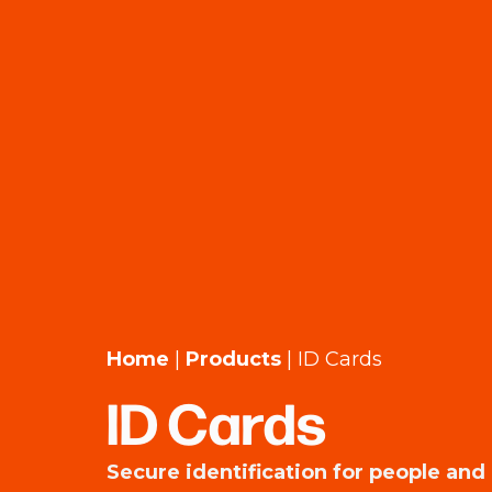
Home
|
Products
|
ID Cards
ID Cards
Secure identification for people and