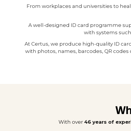
From workplaces and universities to hea
A well-designed ID card programme suppor
with systems such
At Certus, we produce high-quality ID car
with photos, names, barcodes, QR codes o
Wh
With over
46 years of expe