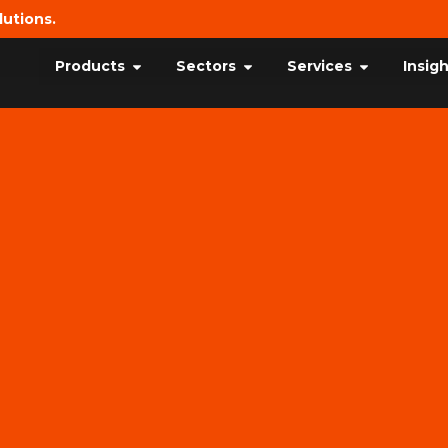
lutions.
Products
Sectors
Services
Insig