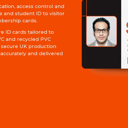
cation, access control and
 and student ID to visitor
mbership cards.
 ID cards tailored to
VC and recycled PVC
ur secure UK production
d accurately and delivered