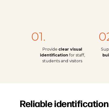
01.
0
Provide
clear visual
Sup
identification
for staff,
bu
students and visitors
Reliable identification