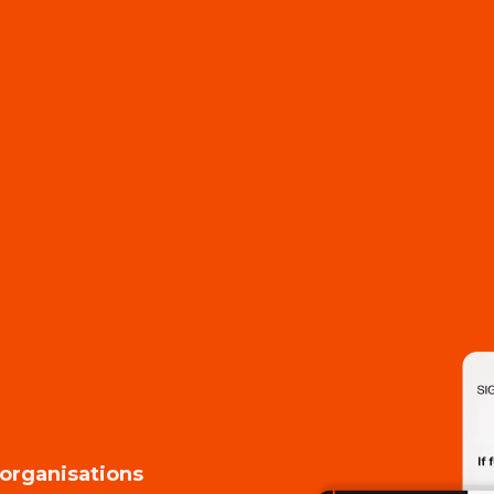
 organisations