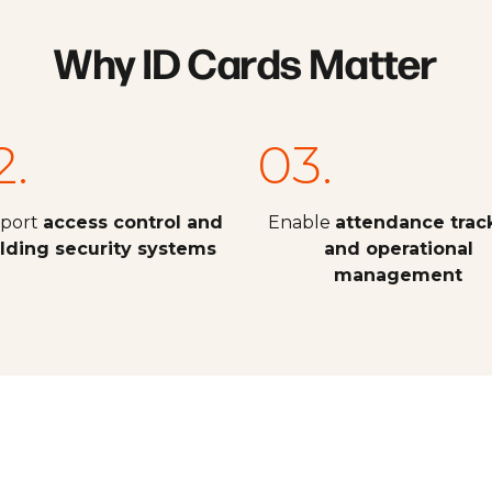
Why ID Cards Matter
2.
03.
port
access control and
Enable
attendance trac
ilding security systems
and operational
management