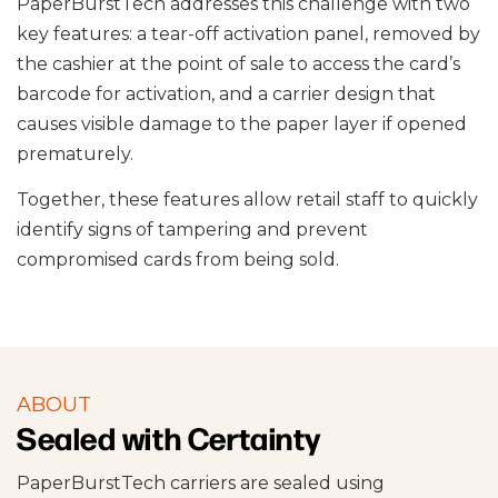
PaperBurstTech addresses this challenge with two
key features: a tear-off activation panel, removed by
the cashier at the point of sale to access the card’s
barcode for activation, and a carrier design that
causes visible damage to the paper layer if opened
prematurely.
Together, these features allow retail staff to quickly
identify signs of tampering and prevent
compromised cards from being sold.
ABOUT
Sealed with Certainty
PaperBurstTech carriers are sealed using