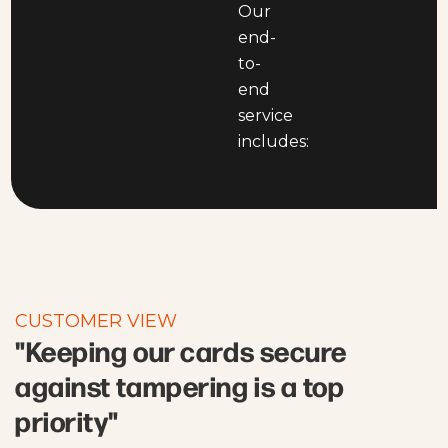
Our
end-
to-
end
service
includes:
CUSTOMER VIEW
"Keeping our cards secure
against tampering is a top
priority"