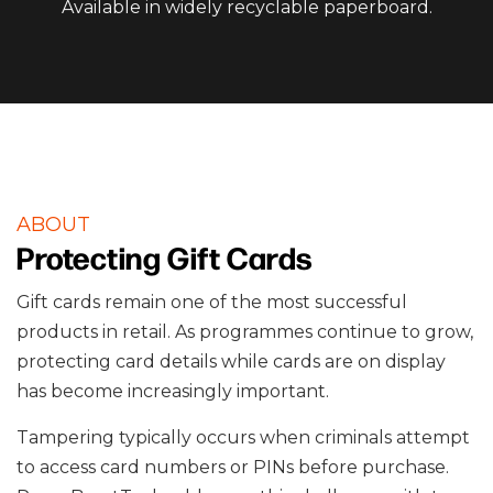
Available in widely recyclable paperboard.
ABOUT
Protecting Gift Cards
Gift cards remain one of the most successful
products in retail. As programmes continue to grow,
protecting card details while cards are on display
has become increasingly important.
Tampering typically occurs when criminals attempt
to access card numbers or PINs before purchase.