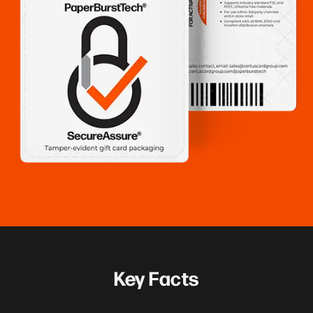
Key Facts