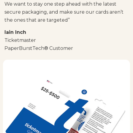
We want to stay one step ahead with the latest
secure packaging, and make sure our cards aren’t
the ones that are targeted”
Iain Inch
Ticketmaster
PaperBurstTech® Customer