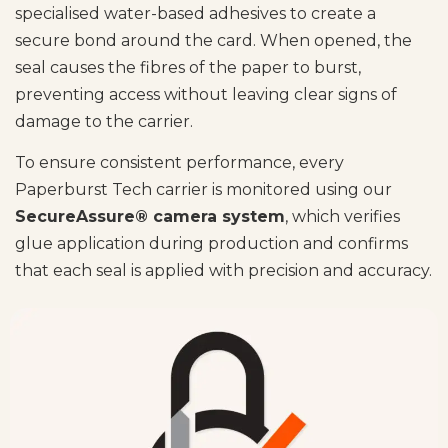
specialised water-based adhesives to create a
secure bond around the card. When opened, the
seal causes the fibres of the paper to burst,
preventing access without leaving clear signs of
damage to the carrier.
To ensure consistent performance, every
Paperburst Tech carrier is monitored using our
SecureAssure® camera system
, which verifies
glue application during production and confirms
that each seal is applied with precision and accuracy.