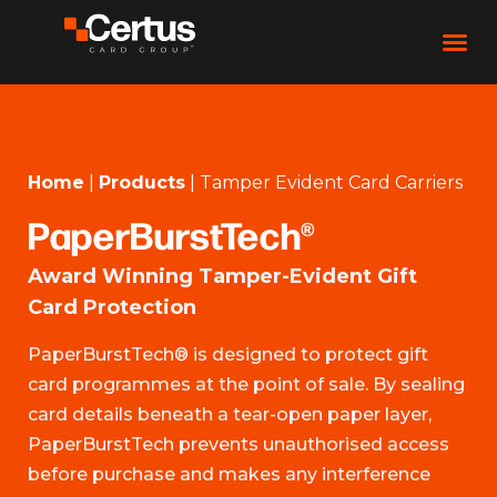
Home
|
Products
|
Tamper Evident Card Carriers
PaperBurstTech®
Award Winning Tamper-Evident Gift
Card Protection
PaperBurstTech® is designed to protect gift
card programmes at the point of sale. By sealing
card details beneath a tear-open paper layer,
PaperBurstTech prevents unauthorised access
before purchase and makes any interference