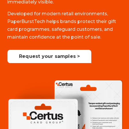
immediately visible.
Developed for modern retail environments,
PaperBurstTech helps brands protect their gift
card programmes, safeguard customers, and
maintain confidence at the point of sale.
Request your samples >