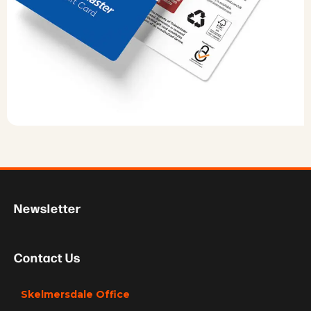
Newsletter
Contact Us
Skelmersdale Office