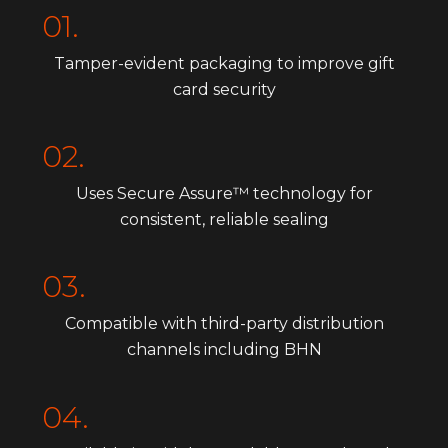
01.
Tamper-evident packaging to improve gift
card security
02.
Uses Secure Assure™ technology for
consistent, reliable sealing
03.
Compatible with third-party distribution
channels including BHN
04.