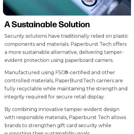
A Sustainable Solution
Security solutions have traditionally relied on plastic
components and materials. Paperburst Tech offers
a more sustainable alternative, delivering tamper-
evident protection using paperboard carriers.
Manufactured
using FSC®-certified and other
controlled materials
, PaperBurstTech carriers are
fully recyclable while maintaining the strength and
integrity required for secure retail display.
By combining innovative tamper-evident design
with responsible materials, Paperburst Tech allows
brands to strengthen gift card security while
supporting their sustainability goals.