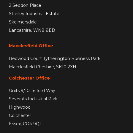
2 Seddon Place
Stanley Industrial Estate
Skelmersdale
Lancashire, WN8 8EB
Macclesfield Office
Redwood Court Tytherington Business Park
Macclesfield Cheshire, SK10 2XH
Colchester Office
Units 9/10 Telford Way
Severalls Industrial Park
Highwood
Colchester
Essex, CO4 9QF