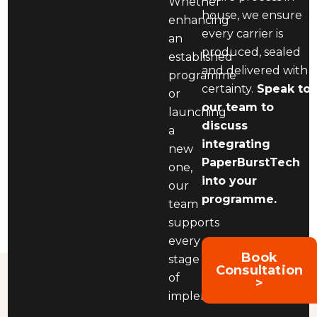
Whether
house, we ensure
enhancing
every carrier is
an
produced, sealed
established
and delivered with
programme
certainty.
Speak to
or
our team to
launching
discuss
a
integrating
new
PaperBurstTech
one,
into your
our
programme.
team
supports
every
Book
stage
Consultation
of
>
implementation.