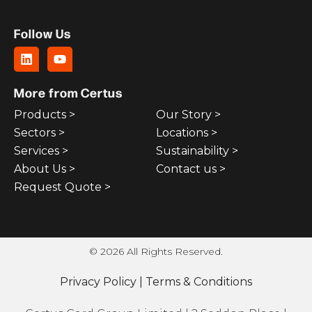
Follow Us
More from Certus
Products >
Our Story >
Sectors >
Locations >
Services >
Sustainability >
About Us >
Contact us >
Request Quote >
© 2026 All Rights Reserved.
Privacy Policy
|
Terms & Conditions