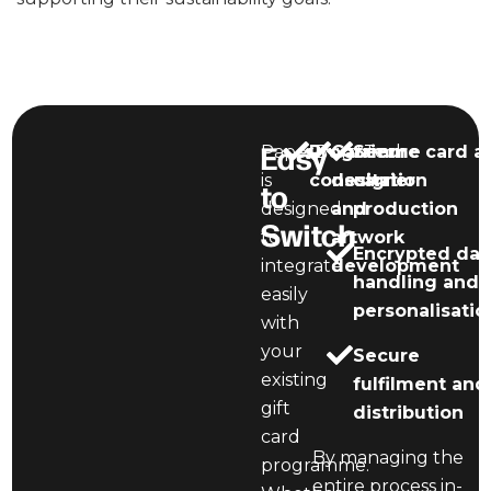
Easy
PaperBurstTech
Programme
Carrier
Secure card a
is
consultation
design
carrier
to
designed
and
production
Switch
to
artwork
Encrypted dat
integrate
development
handling and
easily
personalisatio
with
your
Secure
existing
fulfilment and
gift
distribution
card
By managing the
programme.
entire process in-