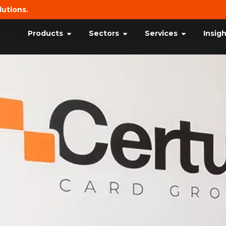
lutions.
Products
Sectors
Services
Insig