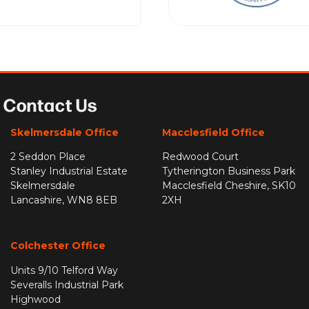
Contact Us
Skelmersdale Office
Macclesfield Office
2 Seddon Place
Redwood Court
Stanley Industrial Estate
Tytherington Business Park
Skelmersdale
Macclesfield Cheshire, SK10
Lancashire, WN8 8EB
2XH
Colchester Office
Units 9/10 Telford Way
Severalls Industrial Park
Highwood