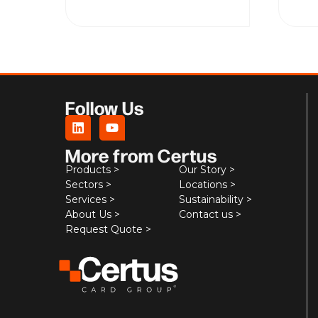
Follow Us
More from Certus
Products >
Our Story >
Sectors >
Locations >
Services >
Sustainability >
About Us >
Contact us >
Request Quote >