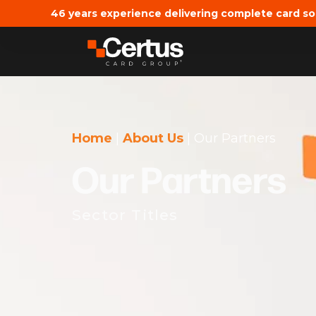
46 years experience delivering complete card so
Home
|
About Us
|
Our Partners
Our Partners
Sector Titles