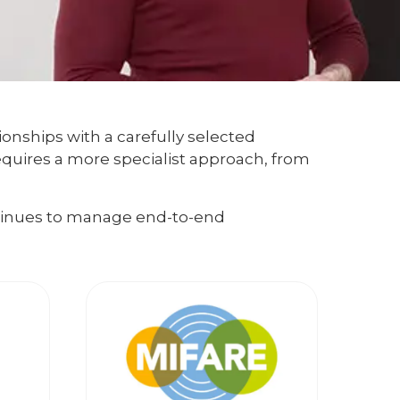
ionships with a carefully selected
equires a more specialist approach, from
ntinues to manage end-to-end