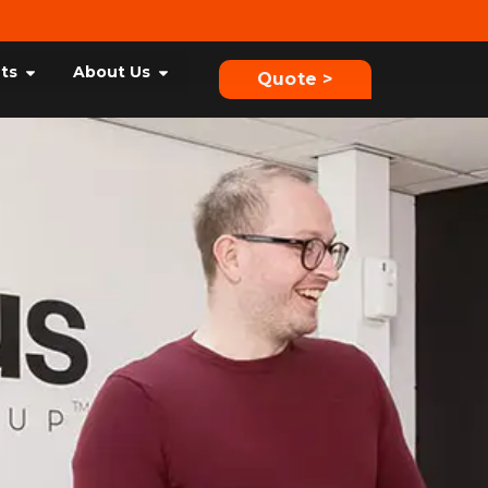
hts
About Us
Quote >