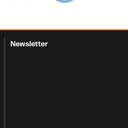
Newsletter