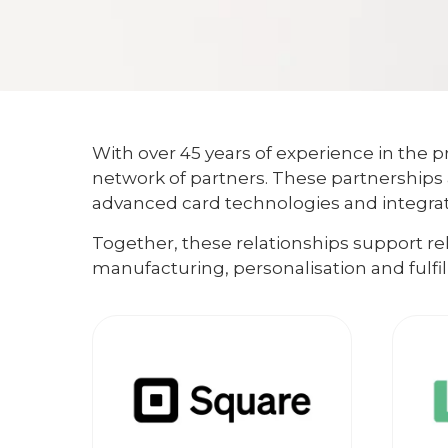
With over 45 years of experience in the pr
network of partners. These partnerships 
advanced card technologies and integrate
Together, these relationships support r
manufacturing, personalisation and fulfi