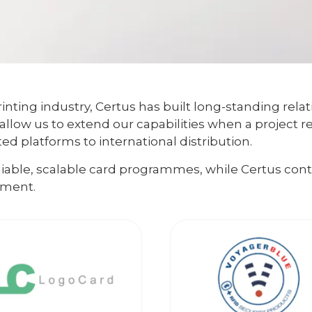
inting industry, Certus has built long-standing relat
allow us to extend our capabilities when a project r
d platforms to international distribution.
eliable, scalable card programmes, while Certus co
lment.