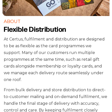
ABOUT
Flexible Distribution
At Certus, fulfilment and distribution are designed
to be as flexible as the card programmes we
support. Many of our customers run multiple
programmes at the same time, such as retail gift
cards alongside membership or loyalty cards, and
we manage each delivery route seamlessly under
one roof.
From bulk delivery and store distribution to direct-
to-customer mailing and on-demand fulfilment, we
handle the final stage of delivery with accuracy,
control and care. By keeping fulfilment closely