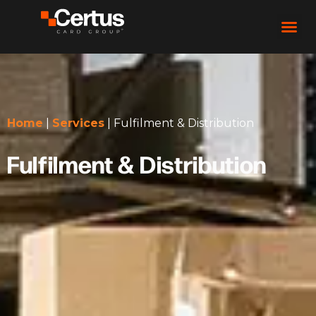
Home
|
Services
|
Fulfilment & Distribution
Fulfilment & Distribution