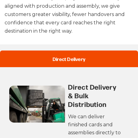
aligned with production and assembly, we give
customers greater visibility, fewer handovers and
confidence that every card reaches the right
destination in the right way.
Direct Delivery
Direct Delivery
& Bulk
Distribution
We can deliver
finished cards and
assemblies directly to