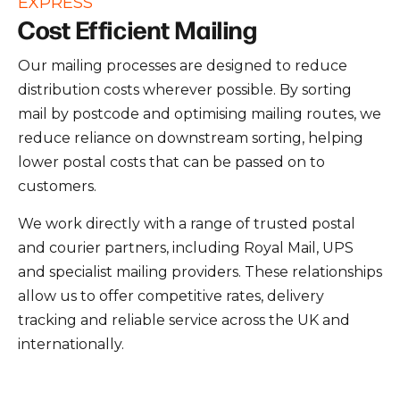
EXPRESS
Cost Efficient Mailing
Our mailing processes are designed to reduce
distribution costs wherever possible. By sorting
mail by postcode and optimising mailing routes, we
reduce reliance on downstream sorting, helping
lower postal costs that can be passed on to
customers.
We work directly with a range of trusted postal
and courier partners, including Royal Mail, UPS
and specialist mailing providers. These relationships
allow us to offer competitive rates, delivery
tracking and reliable service across the UK and
internationally.