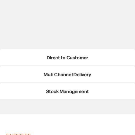
Direct to Customer
Muti Channel Delivery
Stock Management