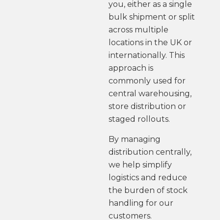
you, either as a single
bulk shipment or split
across multiple
locations in the UK or
internationally. This
approach is
commonly used for
central warehousing,
store distribution or
staged rollouts.
By managing
distribution centrally,
we help simplify
logistics and reduce
the burden of stock
handling for our
customers.