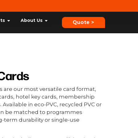
hts
About Us
Quote >
Cards
 are our most versatile card format,
t cards, hotel key cards, membership
. Available in eco-PVC, recycled PVC or
can be matched to programmes
g-term durability or single-use