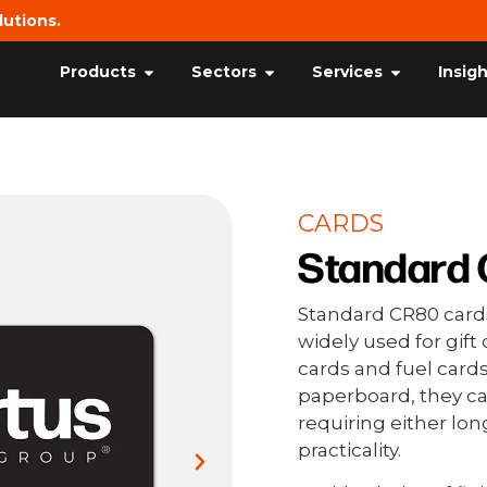
lutions.
Products
Sectors
Services
Insig
CARDS
Standard 
Standard CR80 cards
widely used for gif
cards and fuel cards
paperboard, they 
requiring either lon
practicality.