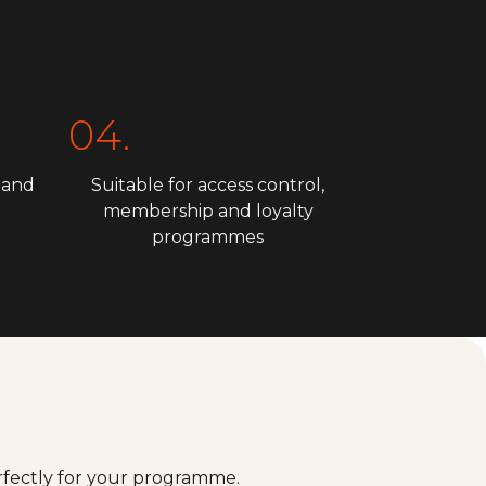
04.
 and
Suitable for access control,
membership and loyalty
programmes
erfectly for your programme.