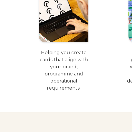
Helping you create
cards that align with
your brand,
programme and
operational
de
requirements.