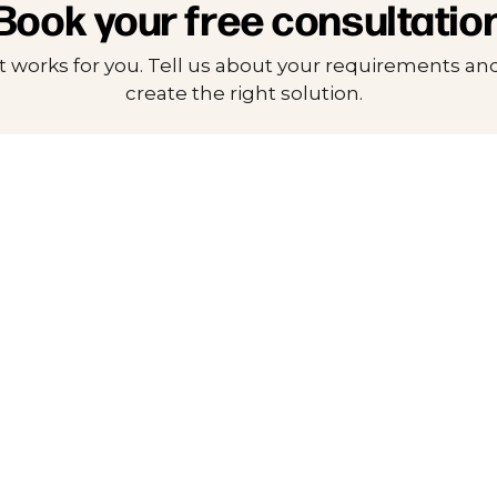
Book your free consultatio
t works for you. Tell us about your requirements and
create the right solution.