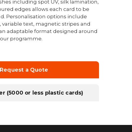
ishes including spot UV, silk lamination,
ured edges allows each card to be
nd. Personalisation options include
 variable text, magnetic stripes and
an adaptable format designed around
 your programme.
Request a Quote
r (5000 or less plastic cards)