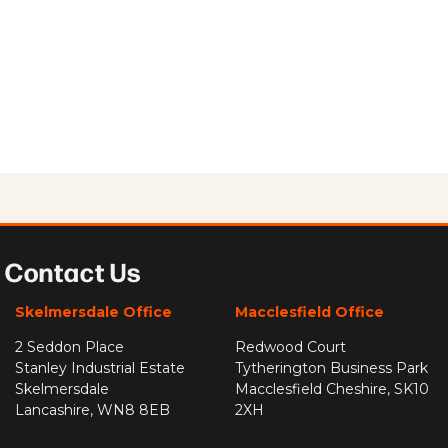
Contact Us
Skelmersdale Office
Macclesfield Office
2 Seddon Place
Redwood Court
Stanley Industrial Estate
Tytherington Business Park
Skelmersdale
Macclesfield Cheshire, SK10
Lancashire, WN8 8EB
2XH