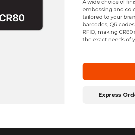
A wide choice of fin
embossing and colo
tailored to your bra
barcodes, QR codes,
RFID, making CR80 
the exact needs of
Express Orde