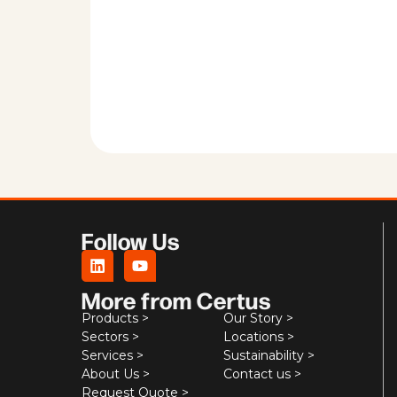
Follow Us
More from Certus
Products >
Our Story >
Sectors >
Locations >
Services >
Sustainability >
About Us >
Contact us >
Request Quote >