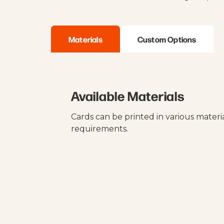
Materials
Custom Options
Available Materials
Cards can be printed in various mater
requirements.