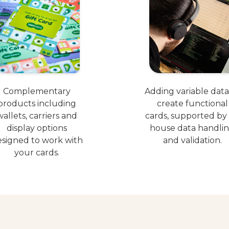
Complementary
Adding variable data
products including
create functional
wallets, carriers and
cards, supported by 
display options
house data handli
signed to work with
and validation.
your cards.