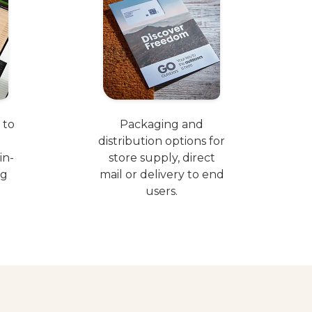
 to
Packaging and
distribution options for
in-
store supply, direct
ng
mail or delivery to end
users.