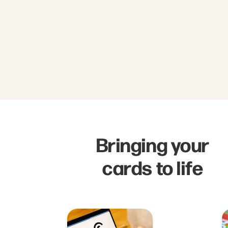
Bringing your
cards to life