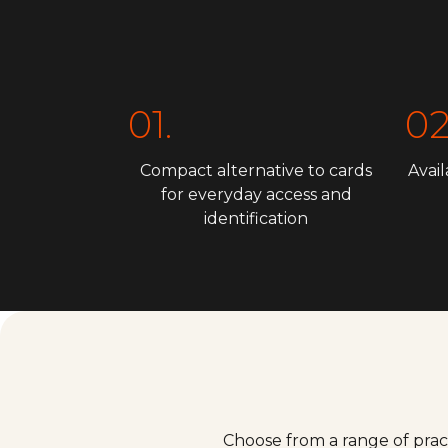
01.
02
Compact alternative to cards
Avail
for everyday access and
identification
Choose from a range of prac