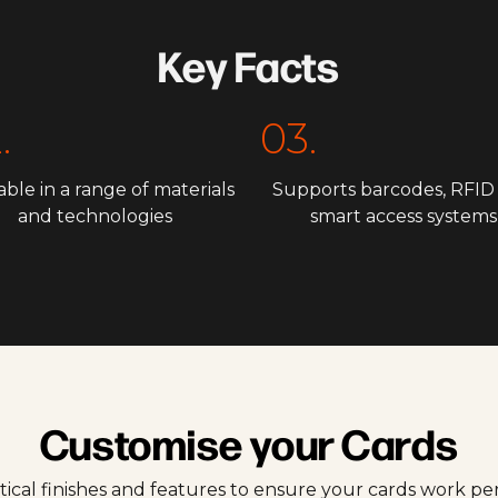
Key Facts
.
03.
able in a range of materials
Supports barcodes, RFID
and technologies
smart access systems
Customise your Cards
tical finishes and features to ensure your cards work p