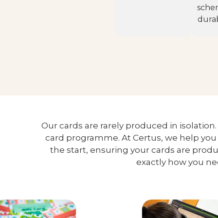
sche
durabi
Our cards are rarely produced in isolation
card programme. At Certus, we help you 
the start, ensuring your cards are pro
exactly how you n