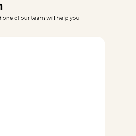
n
 one of our team will help you