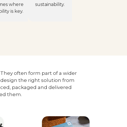
mes where
sustainability.
lity is key.
. They often form part of a wider
design the right solution from
duced, packaged and delivered
eed them.