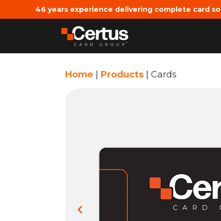
46 years experience delivering complete card so
Home
|
Products
|
Cards