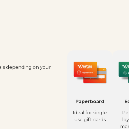
ials depending on your
Paperboard
E
Ideal for single
Per
use gift-cards
loy
mem