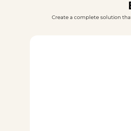
Create a complete solution tha