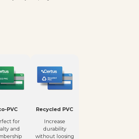
co-PVC
Recycled PVC
fect for
Increase
alty and
durability
bership
without loosing