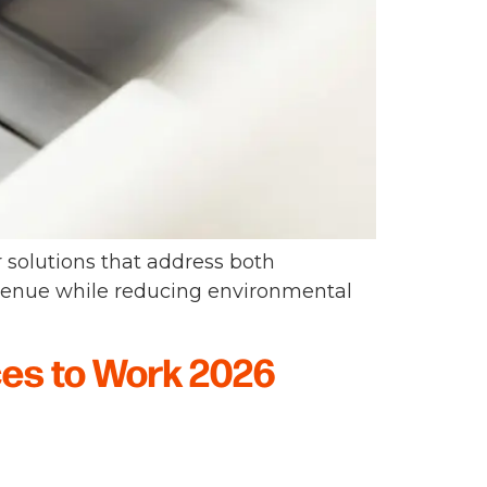
r solutions that address both
venue while reducing environmental
ces to Work 2026