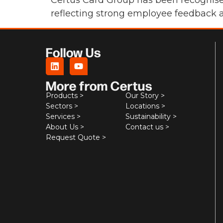
Certus Card Group has been recognised
reflecting strong employee feedback a
Follow Us
More from Certus
Products >
Our Story >
Sectors >
Locations >
Services >
Sustainability >
About Us >
Contact us >
Request Quote >