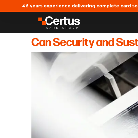
46 years experience delivering complete card so
Can Security and Susta