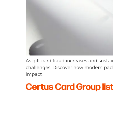
As gift card fraud increases and sustai
challenges. Discover how modern pack
impact.
Certus Card Group lis