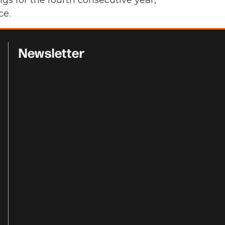
s for the fourth consecutive year,
ce.
Newsletter