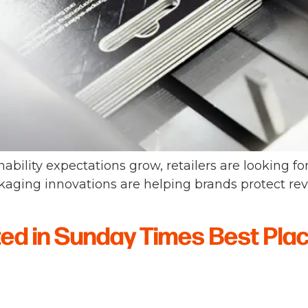
nability expectations grow, retailers are looking fo
aging innovations are helping brands protect re
ted in Sunday Times Best Pla