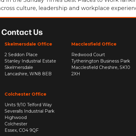
 in the Sunday Times Best Places to Work ranking
cross culture, leadership and workplace experien
Contact Us
Skelmersdale Office
Macclesfield Office
2 Seddon Place
Redwood Court
Stanley Industrial Estate
Tytherington Business Park
Skelmersdale
Macclesfield Cheshire, SK10
Lancashire, WN8 8EB
2XH
Colchester Office
Units 9/10 Telford Way
Severalls Industrial Park
Highwood
Colchester
Essex, CO4 9QF