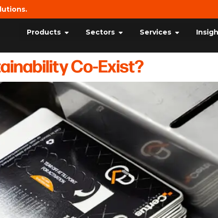
lutions.
Products
Sectors
Services
Insig
inability Co-Exist?