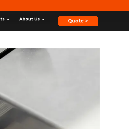
hts
About Us
Quote >