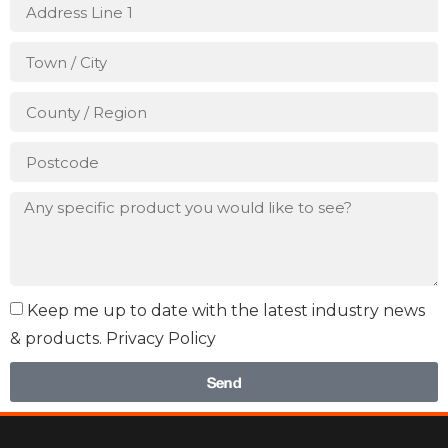
Keep me up to date with the latest industry news
& products. Privacy Policy
Send