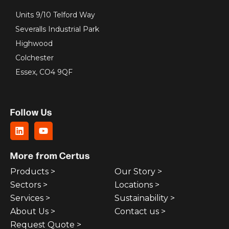
Units 9/10 Telford Way
Severalls Industrial Park
Highwood
Colchester
Essex, CO4 9QF
Follow Us
More from Certus
Products >
Our Story >
Sectors >
Locations >
Services >
Sustainability >
About Us >
Contact us >
Request Quote >