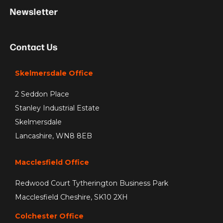
Newsletter
Contact Us
Skelmersdale Office
2 Seddon Place
Stanley Industrial Estate
Skelmersdale
Lancashire, WN8 8EB
Macclesfield Office
Redwood Court Tytherington Business Park
Macclesfield Cheshire, SK10 2XH
Colchester Office