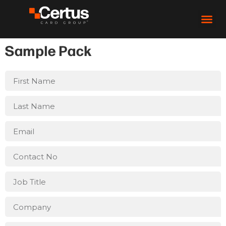
Sample Pack