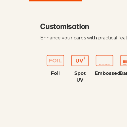
Customisation
Enhance your cards with practical fea
Foil
Spot
Embossed
Ba
UV