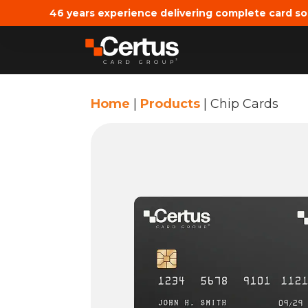
46 years experience delivering complete card so
Home
|
Products
|
Chip Cards