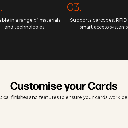
.
03.
able in a range of materials
Supports barcodes, RFID
and technologies
smart access systems
Customise your Cards
tical finishes and features to ensure your cards work p