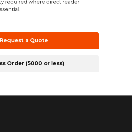
rity required where direct reader
sential.
Request a Quote
ss Order (5000 or less)