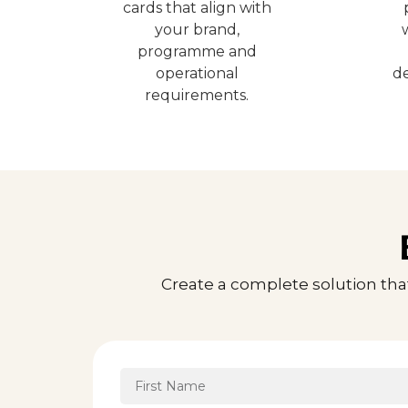
cards that align with
your brand,
programme and
operational
de
requirements.
Create a complete solution tha