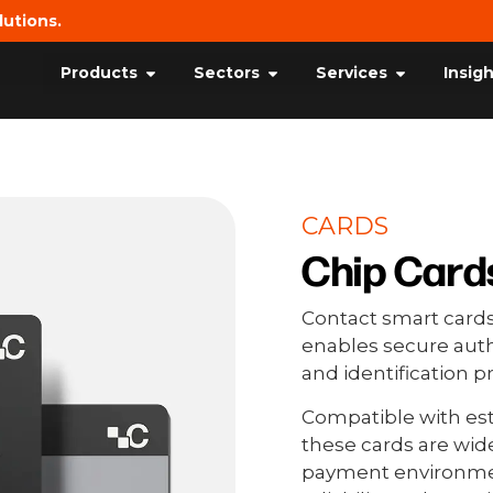
lutions.
Products
Sectors
Services
Insig
CARDS
Chip Card
Contact smart cards
enables secure auth
and identification
Compatible with est
these cards are wid
payment environmen