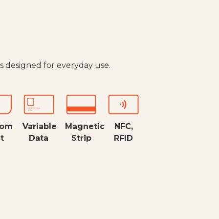
s designed for everyday use.
tom
Variable
Magnetic
NFC,
t
Data
Strip
RFID