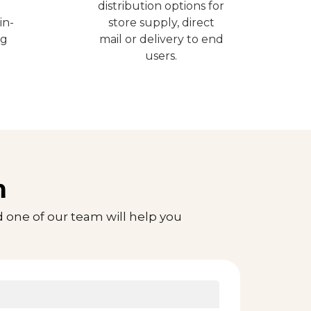
distribution options for
in-
store supply, direct
ng
mail or delivery to end
users.
n
 one of our team will help you