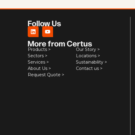
Follow Us
More from Certus
Products >
Our Story >
Sectors >
Locations >
Services >
Sustainability >
About Us >
Contact us >
Request Quote >