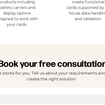
products including
create functional
wallets, carriers and
cards, supported by 
display options
house data handli
signed to work with
and validation.
your cards.
Book your free consultatio
t works for you. Tell us about your requirements and
create the right solution.