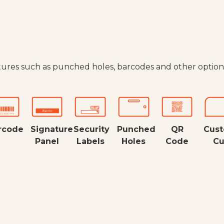
tures such as punched holes, barcodes and other option
rcode
Signature
Security
Punched
QR
Cus
Panel
Labels
Holes
Code
Cu