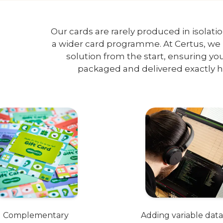
Our cards are rarely produced in isolati
a wider card programme. At Certus, we 
solution from the start, ensuring yo
packaged and delivered exactly 
Complementary
Adding variable data