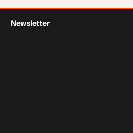
Newsletter