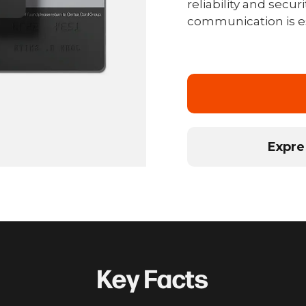
reliability and secu
communication is es
Expre
Key Facts