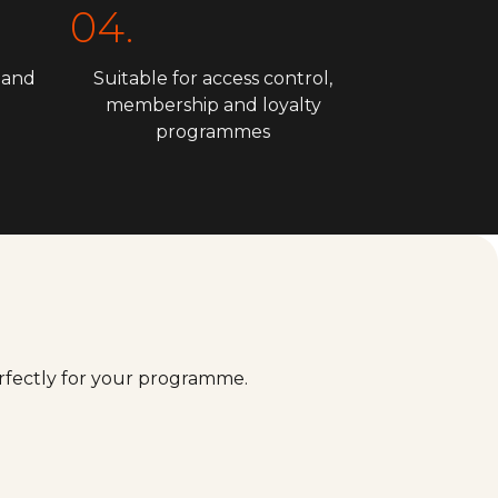
04.
 and
Suitable for access control,
membership and loyalty
programmes
erfectly for your programme.