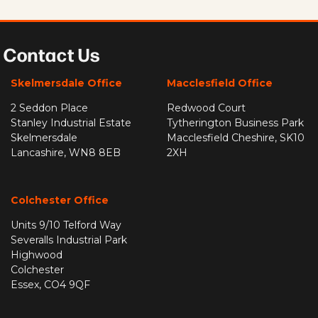
Contact Us
Skelmersdale Office
Macclesfield Office
2 Seddon Place
Redwood Court
Stanley Industrial Estate
Tytherington Business Park
Skelmersdale
Macclesfield Cheshire, SK10
Lancashire, WN8 8EB
2XH
Colchester Office
Units 9/10 Telford Way
Severalls Industrial Park
Highwood
Colchester
Essex, CO4 9QF