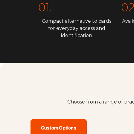
01.
02
Compact alternative to cards
Avail
for everyday access and
identification
Choose from a range of prac
Custom Options