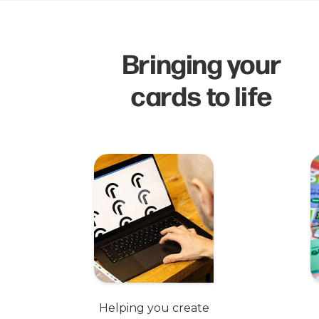
Bringing your
cards to life
Helping you create