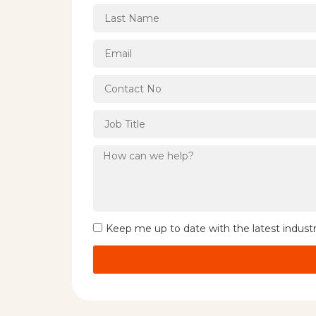
Keep me up to date with the latest indust