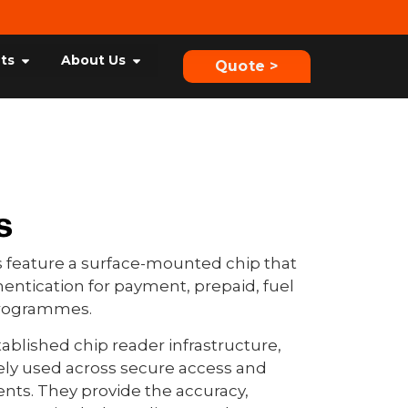
hts
About Us
Quote >
s
 feature a surface-mounted chip that
entication for payment, prepaid, fuel
 programmes.
ablished chip reader infrastructure,
ely used across secure access and
ts. They provide the accuracy,