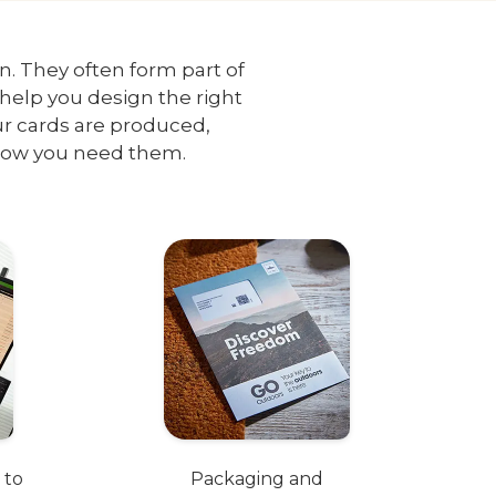
on. They often form part of
help you design the right
ur cards are produced,
how you need them.
 to
Packaging and