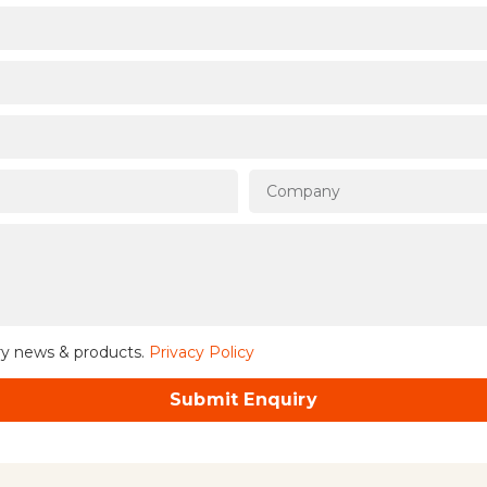
ry news & products.
Privacy Policy
Submit Enquiry