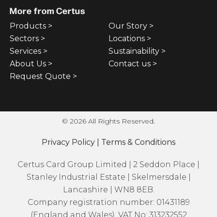
More from Certus
Products >
Our Story >
Sectors >
Locations >
Services >
Sustainability >
About Us >
Contact us >
Request Quote >
© 2026 All Rights Reserved.
Privacy Policy
|
Terms & Conditions
Certus Card Group Limited | 2 Seddon Place |
Stanley Industrial Estate | Skelmersdale |
Lancashire | WN8 8EB.
Company registration number: 01431189
(England and Wales). VAT No: 313232552