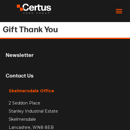
Gift Thank You
Newsletter
Contact Us
Skelmersdale Office
2 Seddon Place
Stanley Industrial Estate
Skelmersdale
Lancashire, WN8 8EB