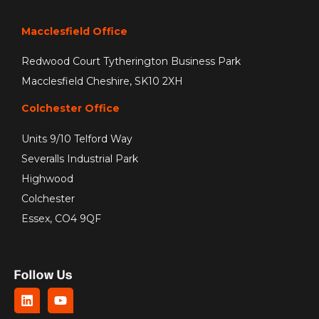
Macclesfield Office
Redwood Court Tytherington Business Park
Macclesfield Cheshire, SK10 2XH
Colchester Office
Units 9/10 Telford Way
Severalls Industrial Park
Highwood
Colchester
Essex, CO4 9QF
Follow Us