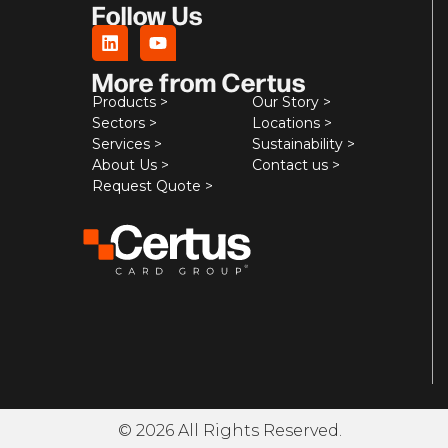
Follow Us
More from Certus
Products >
Our Story >
Sectors >
Locations >
Services >
Sustainability >
About Us >
Contact us >
Request Quote >
© 2026 All Rights Reserved.