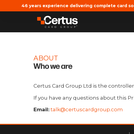
46 years experience delivering complete card so
ABOUT
Who we are
Certus Card Group Ltd is the controller
If you have any questions about this Pr
Email:
talk@certuscardgroup.com