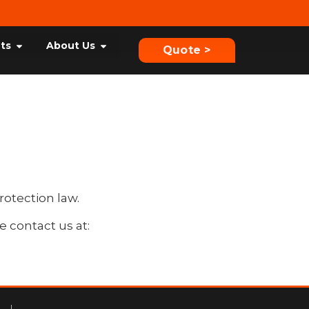
hts
About Us
Quote >
rotection law.
e contact us at: