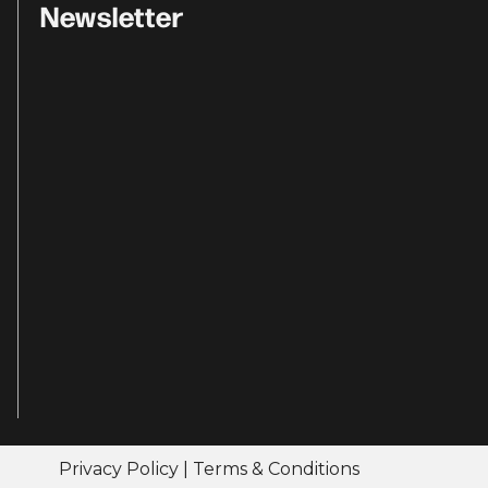
Newsletter
Privacy Policy
|
Terms & Conditions