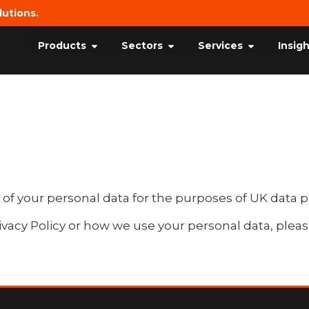
lutions.
Products
Sectors
Services
Insig
 of your personal data for the purposes of UK data p
ivacy Policy or how we use your personal data, pleas