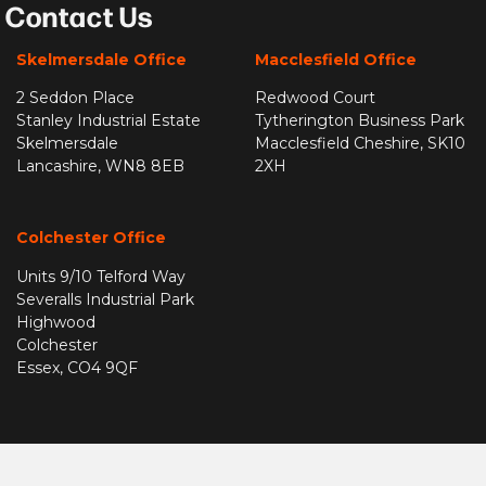
Contact Us
Skelmersdale Office
Macclesfield Office
2 Seddon Place
Redwood Court
Stanley Industrial Estate
Tytherington Business Park
Skelmersdale
Macclesfield Cheshire, SK10
Lancashire, WN8 8EB
2XH
Colchester Office
Units 9/10 Telford Way
Severalls Industrial Park
Highwood
Colchester
Essex, CO4 9QF