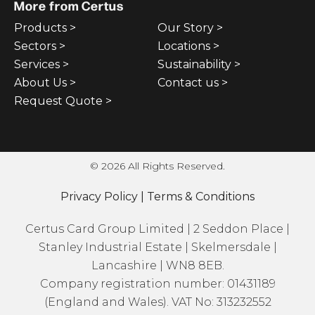
More from Certus
Products >
Our Story >
Sectors >
Locations >
Services >
Sustainability >
About Us >
Contact us >
Request Quote >
© 2026 All Rights Reserved.
Privacy Policy
|
Terms & Conditions
Certus Card Group Limited | 2 Seddon Place |
Stanley Industrial Estate | Skelmersdale |
Lancashire | WN8 8EB.
Company registration number: 01431189
(England and Wales). VAT No: 313232552