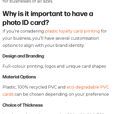
for businesses of all sizes.
Why is it important to have a
photo ID card?
If you’re considering
plastic loyalty card printing
for
your business, you’ll have several customisation
options to align with your brand identity:
Design and Branding
Full-colour printing, logos and unique card shapes
Material Options
Plastic, 100% recycled PVC and
eco-degradable PVC
cards
can be chosen depending on your preference
Choice of Thickness