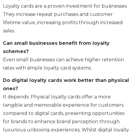
Loyalty cards are a proven investment for businesses.
They increase repeat purchases and customer
lifetime value, increasing profits through increased
sales.
Can small businesses benefit from loyalty
schemes?
Even small businesses can achieve higher retention
rates with simple loyalty card systems.
Do digital loyalty cards work better than physical
ones?
It depends. Physical loyalty cards offer a more
tangible and memorable experience for customers
compared to digital cards, presenting opportunities
for brands to enhance brand perception through
luxurious unboxing experiences. Whilst digital loyalty