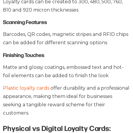
Loyalty cards can be created to 300, 480, 500, 760,
810 and 920 micron thicknesses
Scanning Features
Barcodes, QR codes, magnetic stripes and RFID chips
can be added for different scanning options
Finishing Touches
Matte and glossy coatings, embossed text and hot-
foil elements can be added to finish the look
Plastic loyalty cards
offer durability and a professional
appearance, making them ideal for businesses
seeking a tangible reward scheme for their
customers.
Physical vs Digital Loyalty Cards: