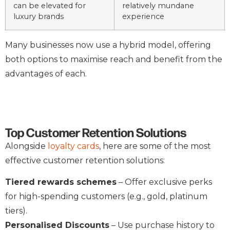
can be elevated for
relatively mundane
luxury brands
experience
Many businesses now use a hybrid model, offering
both options to maximise reach and benefit from the
advantages of each.
Top Customer Retention Solutions
Alongside
loyalty cards
, here are some of the most
effective customer retention solutions:
Tiered rewards schemes
– Offer exclusive perks
for high-spending customers (e.g., gold, platinum
tiers).
Personalised Discounts
– Use purchase history to