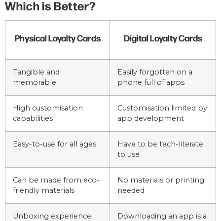
Which is Better?
Physical Loyalty Cards
Digital Loyalty Cards
Tangible and
Easily forgotten on a
memorable
phone full of apps
High customisation
Customisation limited by
capabilities
app development
Easy-to-use for all ages
Have to be tech-literate
to use
Can be made from eco-
No materials or printing
friendly materials
needed
Unboxing experience
Downloading an app is a