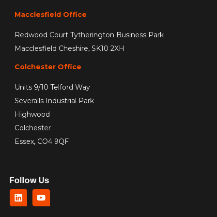
Macclesfield Office
Redwood Court Tytherington Business Park
Macclesfield Cheshire, SK10 2XH
Colchester Office
Units 9/10 Telford Way
Severalls Industrial Park
Highwood
Colchester
Essex, CO4 9QF
Follow Us