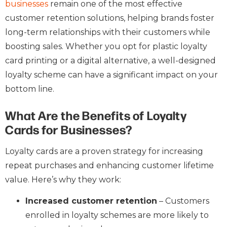
businesses
remain one of the most effective
customer retention solutions, helping brands foster
long-term relationships with their customers while
boosting sales. Whether you opt for plastic loyalty
card printing or a digital alternative, a well-designed
loyalty scheme can have a significant impact on your
bottom line.
What Are the Benefits of Loyalty
Cards for Businesses?
Loyalty cards are a proven strategy for increasing
repeat purchases and enhancing customer lifetime
value. Here’s why they work:
Increased customer retention
– Customers
enrolled in loyalty schemes are more likely to