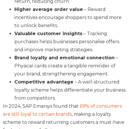
return, reducing churn.
Higher average order value
– Reward
incentives encourage shoppers to spend more
to unlock benefits.
Valuable customer insights
– Tracking
purchases helps businesses personalise offers
and improve marketing strategies.
Brand loyalty and emotional connection
–
Physical cards create a tangible reminder of
your brand, strengthening engagement.
Competitive advantage
– A well-structured
loyalty scheme helps differentiate your business
from competitors.
In 2024, SAP Emarsys found that
69% of consumers
are still loyal to certain brands
, making a loyalty
scheme to reward returning customers a must-have