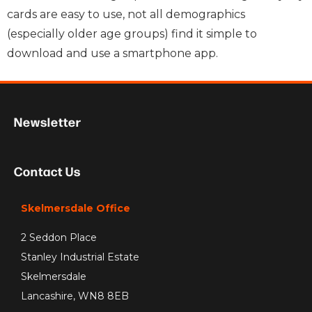
cards are easy to use, not all demographics
(especially older age groups) find it simple to
download and use a smartphone app.
Newsletter
Contact Us
Skelmersdale Office
2 Seddon Place
Stanley Industrial Estate
Skelmersdale
Lancashire, WN8 8EB