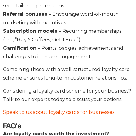
send tailored promotions.
Referral bonuses
– Encourage word-of-mouth
marketing with incentives.
Subscription models
– Recurring memberships
(e.g., “Buy 5 Coffees, Get 1 Free”).
Gamification
– Points, badges, achievements and
challenges to increase engagement.
Combining these with a well-structured loyalty card
scheme ensures long-term customer relationships.
Considering a loyalty card scheme for your business?
Talk to our experts today to discuss your options.
Speak to us about loyalty cards for businesses
FAQ's
Are loyalty cards worth the investment?