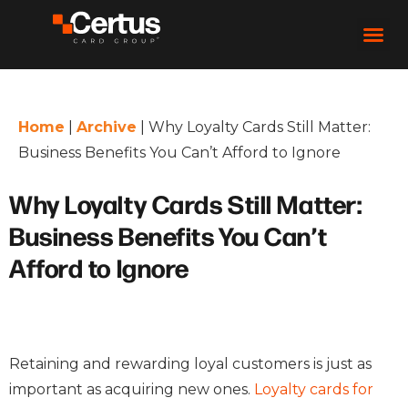
Home
|
Archive
|
Why Loyalty Cards Still Matter:
Business Benefits You Can’t Afford to Ignore
Why Loyalty Cards Still Matter:
Business Benefits You Can’t
Afford to Ignore
Retaining and rewarding loyal customers is just as
important as acquiring new ones.
Loyalty cards for