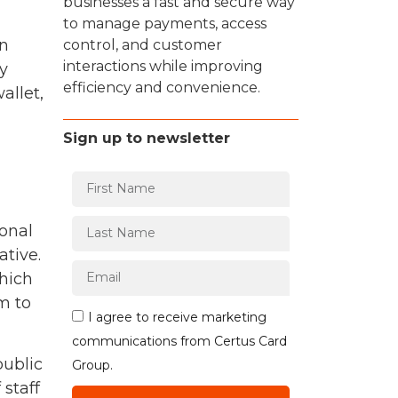
businesses a fast and secure way
to manage payments, access
in
control, and customer
interactions while improving
y
efficiency and convenience.
allet,
Sign up to newsletter
ional
ative.
which
m to
I agree to receive marketing
communications from Certus Card
public
Group.
 staff