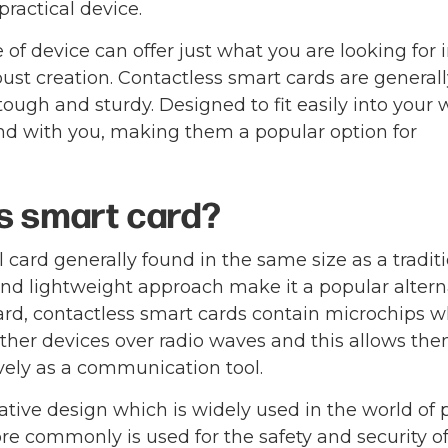
practical device.
of device can offer just what you are looking for 
ust creation. Contactless smart cards are generall
ough and sturdy. Designed to fit easily into your w
ound with you, making them a popular option for
ss smart card?
l card generally found in the same size as a tradit
 and lightweight approach make it a popular altern
 card, contactless smart cards contain microchips 
other devices over radio waves and this allows the
vely as a communication tool.
tive design which is widely used in the world of 
re commonly is used for the safety and security of