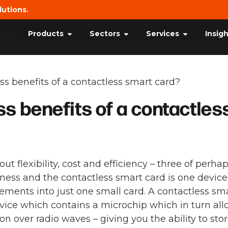
lutions.
Products
Sectors
Services
Insig
s benefits of a contactless smart card?
s benefits of a contactles
ut flexibility, cost and efficiency – three of perha
ess and the contactless smart card is one device
lements into just one small card. A contactless sm
evice which contains a microchip which in turn al
n over radio waves – giving you the ability to sto