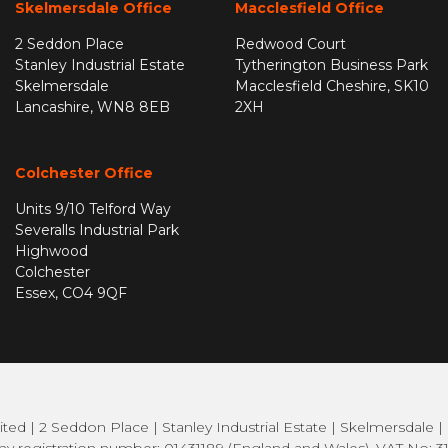
Skelmersdale Office
Macclesfield Office
2 Seddon Place
Redwood Court
Stanley Industrial Estate
Tytherington Business Park
Skelmersdale
Macclesfield Cheshire, SK10
Lancashire, WN8 8EB
2XH
Colchester Office
Units 9/10 Telford Way
Severalls Industrial Park
Highwood
Colchester
Essex, CO4 9QF
ted | 2 Seddon Place | Stanley Industrial Estate | Skelmersdale 
 registration number: 01431189 (England and Wales). VAT No: 3