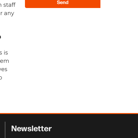
Send
 staff
or any
?
 is
them
ves
o
Newsletter