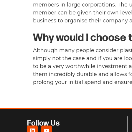
members in large corporations. The un
member can be given their own level o
business to organise their company a
Why would I choose to
Although many people consider plasti
simply not the case and if you are l
to be a very worthwhile investment ac
them incredibly durable and allows f
prolong your initial spend and ensur
Follow Us