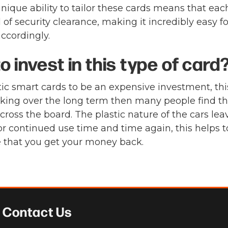
ique ability to tailor these cards means that each
f security clearance, making it incredibly easy f
ccordingly.
 invest in this type of card
c smart cards to be an expensive investment, this
ooking over the long term then many people find 
ross the board. The plastic nature of the cars lea
or continued use time and time again, this helps t
e that you get your money back.
Contact Us