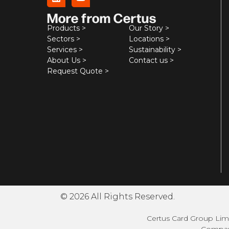
More from Certus
Products >
Our Story >
Sectors >
Locations >
Services >
Sustainability >
About Us >
Contact us >
Request Quote >
© 2026 All Rights Reserved.
Certus Card Group Limi
Company