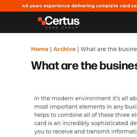
46 years experience delivering complete card so
Home
|
Archive
|
What are the busines
What are the busines
In the modern environment it’s all abo
most important elements in any busin
helps to combine all of these three e
card is an incredibly sophisticated d
you to receive and transmit informatio