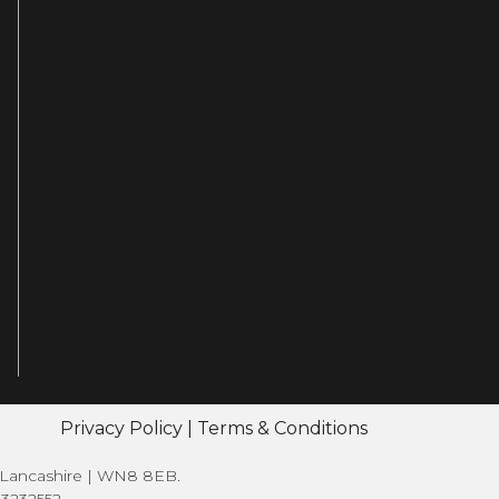
Privacy Policy
|
Terms & Conditions
| Lancashire | WN8 8EB.
13232552