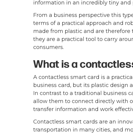
information in an incredibly tiny and 
From a business perspective this type 
terms of a practical approach and rob
made from plastic and are therefore t
they are a practical tool to carry ar
consumers.
What is a contactle
A contactless smart card is a practica
business card, but its plastic design
In contrast to a traditional business
allow them to connect directly with 
transfer information and work effecti
Contactless smart cards are an innova
transportation in many cities, and mo