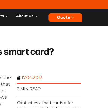
hts
About Us
Quote >
s smart card?
ps the
17.04.2013
 that
2 MIN READ
art
lows
Contactless smart cards offer
re