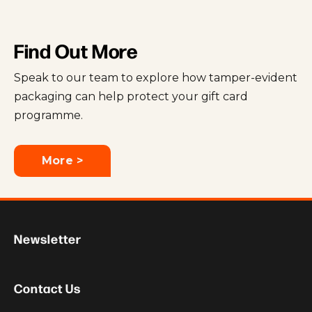
Find Out More
Speak to our team to explore how tamper-evident
packaging can help protect your gift card
programme.
More >
Newsletter
Contact Us