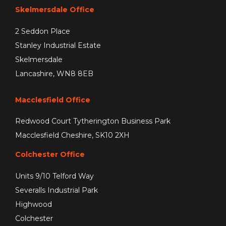
Skelmersdale Office
2 Seddon Place
Stanley Industrial Estate
Skelmersdale
Lancashire, WN8 8EB
Macclesfield Office
Redwood Court Tytherington Business Park
Macclesfield Cheshire, SK10 2XH
Colchester Office
Units 9/10 Telford Way
Severalls Industrial Park
Highwood
Colchester