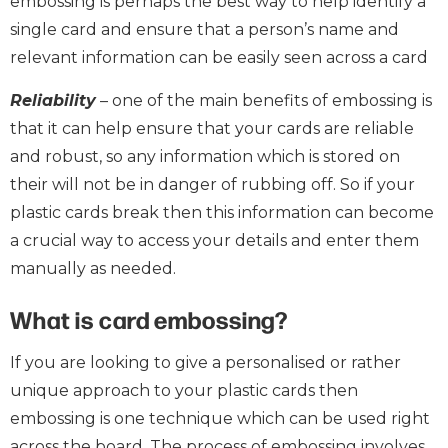
embossing is perhaps the best way to help identify a
single card and ensure that a person’s name and
relevant information can be easily seen across a card
Reliability
– one of the main benefits of embossing is
that it can help ensure that your cards are reliable
and robust, so any information which is stored on
their will not be in danger of rubbing off. So if your
plastic cards break then this information can become
a crucial way to access your details and enter them
manually as needed.
What is card embossing?
If you are looking to give a personalised or rather
unique approach to your plastic cards then
embossing is one technique which can be used right
across the board. The process of embossing involves