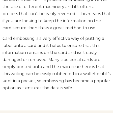
the use of different machinery and it’s often a
process that can’t be easily reversed – this means that
if you are looking to keep the information on the
card secure then this is a great method to use.
Card embossing is a very effective way of putting a
label onto a card and it helps to ensure that this
information remains on the card and isn’t easily
damaged or removed. Many traditional cards are
simply printed onto and the main issue here is that
this writing can be easily rubbed off in a wallet or if it’s
kept in a pocket, so embossing has become a popular
option as it ensures the data is safe.