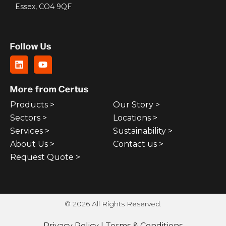
Essex, CO4 9QF
Follow Us
More from Certus
Products >
Our Story >
Sectors >
Locations >
Services >
Sustainability >
About Us >
Contact us >
Request Quote >
© 2026 All Rights Reserved.
Privacy Policy
|
Terms & Conditions