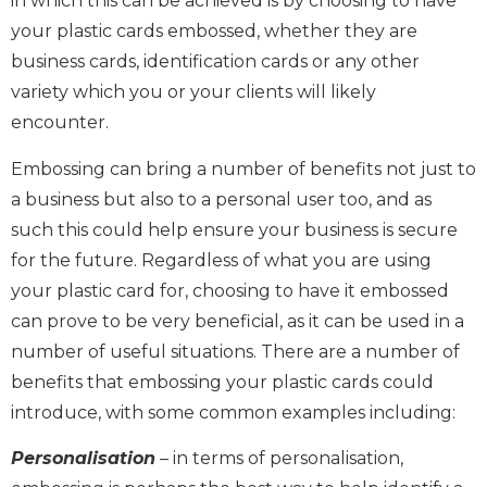
in which this can be achieved is by choosing to have
your plastic cards embossed, whether they are
business cards, identification cards or any other
variety which you or your clients will likely
encounter.
Embossing can bring a number of benefits not just to
a business but also to a personal user too, and as
such this could help ensure your business is secure
for the future. Regardless of what you are using
your plastic card for, choosing to have it embossed
can prove to be very beneficial, as it can be used in a
number of useful situations. There are a number of
benefits that embossing your plastic cards could
introduce, with some common examples including:
Personalisation
– in terms of personalisation,