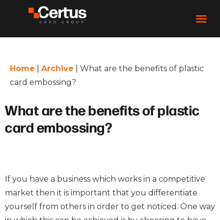
Home
|
Archive
|
What are the benefits of plastic
card embossing?
What are the benefits of plastic
card embossing?
If you have a business which works in a competitive
market then it is important that you differentiate
yourself from others in order to get noticed. One way