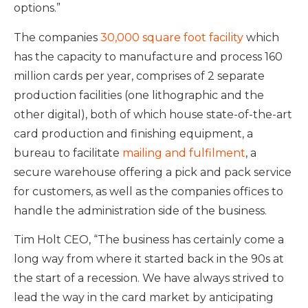
options.”
The companies
30,000 square foot facility
which
has the capacity to manufacture and process 160
million cards per year, comprises of 2 separate
production facilities (one lithographic and the
other digital), both of which house state-of-the-art
card production and finishing equipment, a
bureau to facilitate
mailing and fulfilment
, a
secure warehouse offering a pick and pack service
for customers, as well as the companies offices to
handle the administration side of the business.
Tim Holt CEO, “The business has certainly come a
long way from where it started back in the 90s at
the start of a recession. We have always strived to
lead the way in the card market by anticipating