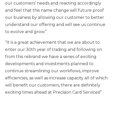
our customers’ needs and reacting accordingly
and feel that this name change will future proof
our business by allowing our customer to better
understand our offering and will see us continue
to evolve and grow.”
“It is a great achievement that we are about to
enter our 30th year of trading and following on
from this rebrand we have a series of exciting
developments and investments planned to
continue streamlining our workflows, improve
efficiencies, as well as increase capacity all of which
will benefit our customers, there are definitely
exciting times ahead at Precision Card Services!”