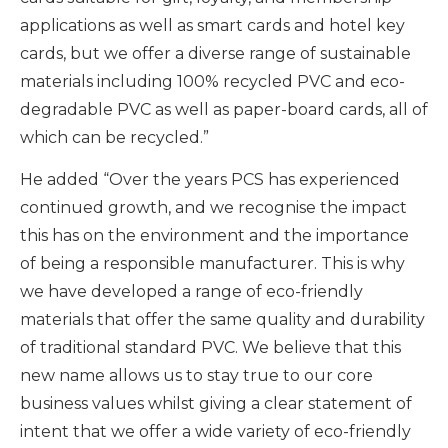
applications as well as smart cards and hotel key
cards, but we offer a diverse range of sustainable
materials including 100% recycled PVC and eco-
degradable PVC as well as paper-board cards, all of
which can be recycled.”
He added “Over the years PCS has experienced
continued growth, and we recognise the impact
this has on the environment and the importance
of being a responsible manufacturer. This is why
we have developed a range of eco-friendly
materials that offer the same quality and durability
of traditional standard PVC. We believe that this
new name allows us to stay true to our core
business values whilst giving a clear statement of
intent that we offer a wide variety of eco-friendly