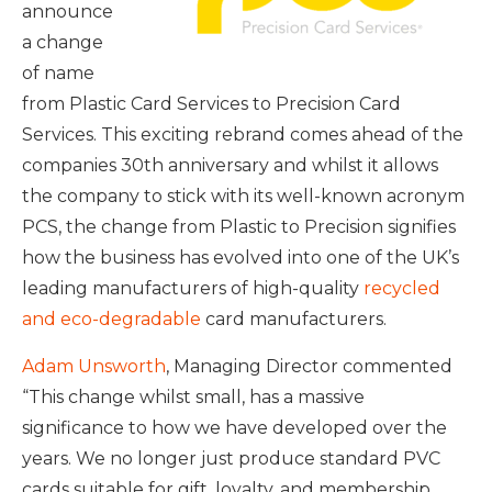
announce
a change
of name
from Plastic Card Services to Precision Card
Services. This exciting rebrand comes ahead of the
companies 30th anniversary and whilst it allows
the company to stick with its well-known acronym
PCS, the change from Plastic to Precision signifies
how the business has evolved into one of the UK’s
leading manufacturers of high-quality
recycled
and eco-degradable
card manufacturers.
Adam Unsworth
, Managing Director commented
“This change whilst small, has a massive
significance to how we have developed over the
years. We no longer just produce standard PVC
cards suitable for gift, loyalty, and membership