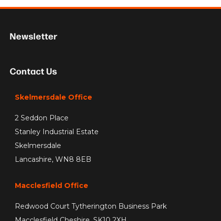
Newsletter
Contact Us
Skelmersdale Office
2 Seddon Place
Stanley Industrial Estate
Skelmersdale
Lancashire, WN8 8EB
Macclesfield Office
Redwood Court Tytherington Business Park
Macclesfield Cheshire, SK10 2XH