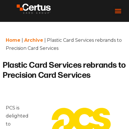
Home
|
Archive
|
Plastic Card Services rebrands to
Precision Card Services
Plastic Card Services rebrands to
Precision Card Services
PCS is
delighted
to