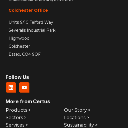
Colchester Office
Units 9/10 Telford Way
Severalls Industrial Park
Highwood
Colchester
Essex, CO4 9QF
Follow Us
More from Certus
Products >
Our Story >
Sectors >
Locations >
Services >
Sustainability >