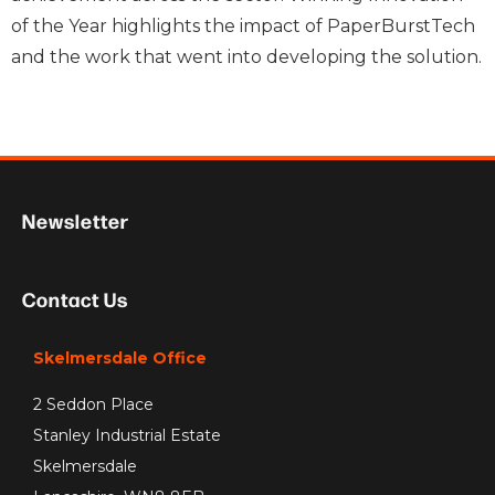
of the Year highlights the impact of PaperBurstTech
and the work that went into developing the solution.
Newsletter
Contact Us
Skelmersdale Office
2 Seddon Place
Stanley Industrial Estate
Skelmersdale