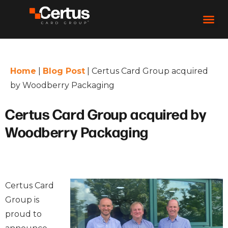
Home
|
Blog Post
|
Certus Card Group acquired
by Woodberry Packaging
Certus Card Group acquired by
Woodberry Packaging
Certus Card
Group is
proud to