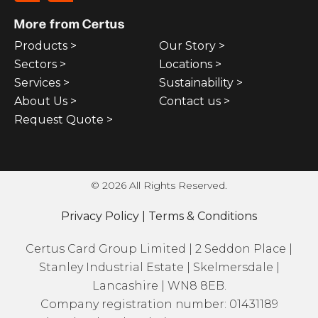
More from Certus
Products >
Our Story >
Sectors >
Locations >
Services >
Sustainability >
About Us >
Contact us >
Request Quote >
© 2026 All Rights Reserved.
Privacy Policy
|
Terms & Conditions
Certus Card Group Limited | 2 Seddon Place |
Stanley Industrial Estate | Skelmersdale |
Lancashire | WN8 8EB.
Company registration number: 01431189