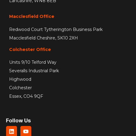
Lancashire, WN8 8EB
Macclesfield Office
Redwood Court Tytherington Business Park
Macclesfield Cheshire, SK10 2XH
Colchester Office
Units 9/10 Telford Way
Severalls Industrial Park
Highwood
Colchester
Essex, CO4 9QF
Follow Us