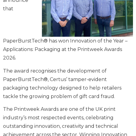
announce
that
PaperBurstTech® has won Innovation of the Year –
Applications: Packaging at the Printweek Awards
2026.
The award recognises the development of
PaperBurstTech®, Certus’ tamper-evident
packaging technology designed to help retailers
tackle the growing problem of gift card fraud.
The Printweek Awards are one of the UK print
industry’s most respected events, celebrating
outstanding innovation, creativity and technical
achievement across the sector. Winning Innovation