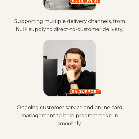
03. DELIVERY
Supporting multiple delivery channels, from
bulk supply to direct-to-customer delivery,
04. SUPPORT
Ongoing customer service and online card
management to help programmes run
smoothly.