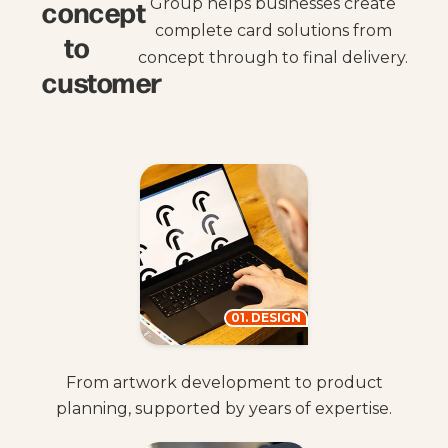
concept
Group helps businesses create
complete card solutions from
to
concept through to final delivery.
customer
01. DESIGN
From artwork development to product
planning, supported by years of expertise.