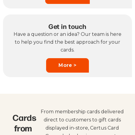
Get in touch
Have a question or an idea? Our team is here
to help you find the best approach for your
cards.
More >
From membership cards delivered
Cards
direct to customers to gift cards
from
displayed in-store, Certus Card