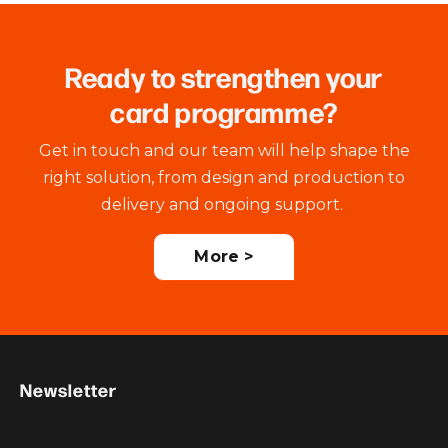
Ready to strengthen your
card programme?
Get in touch and our team will help shape the
right solution, from design and production to
delivery and ongoing support.
More >
Newsletter