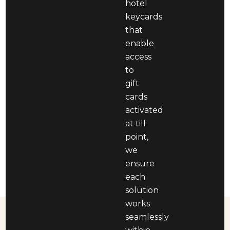
hotel
keycards
that
enable
access
to
gift
cards
activated
at till
point,
we
ensure
each
solution
works
seamlessly