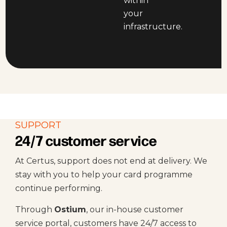
within
your
infrastructure.
SUPPORT
24/7 customer service
At Certus, support does not end at delivery. We
stay with you to help your card programme
continue performing.
Through
Ostium
, our in-house customer
service portal, customers have 24/7 access to