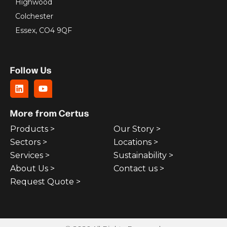
Highwood
Colchester
Essex, CO4 9QF
Follow Us
More from Certus
Products >
Our Story >
Sectors >
Locations >
Services >
Sustainability >
About Us >
Contact us >
Request Quote >