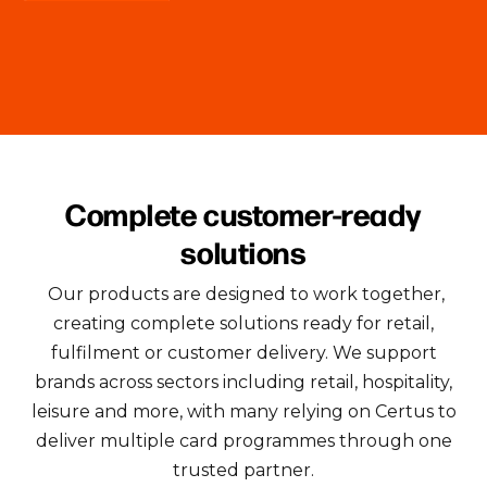
Complete customer-ready
solutions
Our products are designed to work together,
creating complete solutions ready for retail,
fulfilment or customer delivery. We support
brands across sectors including retail, hospitality,
leisure and more, with many relying on Certus to
deliver multiple card programmes through one
trusted partner.