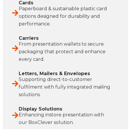
Cards
Paperboard & sustainable plastic card
options designed for durability and
performance.
Carriers
From presentation wallets to secure
packaging that protect and enhance
every card.
Letters, Mailers & Envelopes
Supporting direct-to-customer
fulfilment with fully integrated mailing
solutions.
Display Solutions
Enhancing instore presentation with
our BoxClever solution.