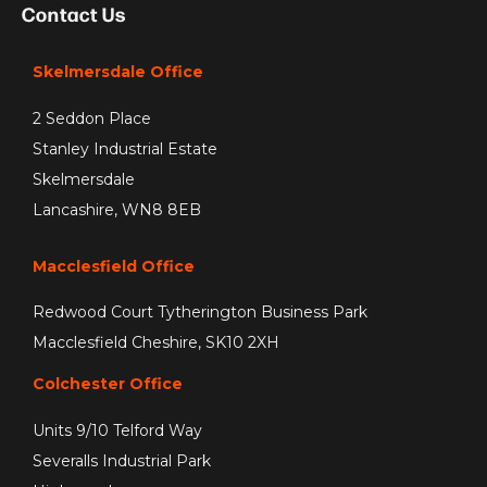
Contact Us
Skelmersdale Office
2 Seddon Place
Stanley Industrial Estate
Skelmersdale
Lancashire, WN8 8EB
Macclesfield Office
Redwood Court Tytherington Business Park
Macclesfield Cheshire, SK10 2XH
Colchester Office
Units 9/10 Telford Way
Severalls Industrial Park