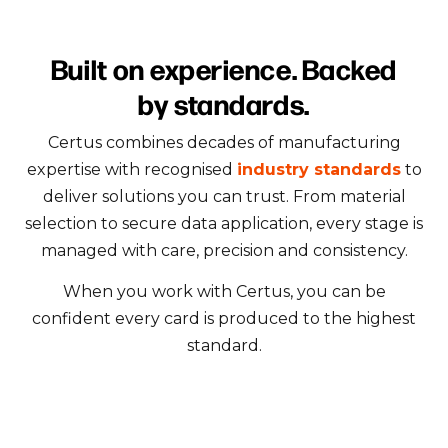
Built on experience. Backed
by standards.
Certus combines decades of manufacturing
expertise with recognised
industry standards
to
deliver solutions you can trust. From material
selection to secure data application, every stage is
managed with care, precision and consistency.
When you work with Certus, you can be
confident every card is produced to the highest
standard.