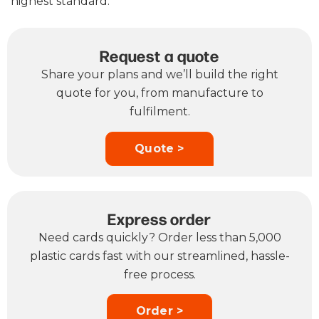
highest standard.
Request a quote
Share your plans and we’ll build the right
quote for you, from manufacture to
fulfilment.
Quote >
Express order
Need cards quickly? Order less than 5,000
plastic cards fast with our streamlined, hassle-
free process.
Order >