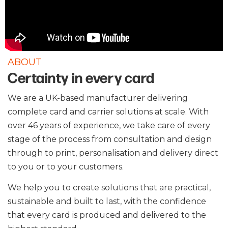
ABOUT
Certainty in every card
We are a UK-based manufacturer delivering
complete card and carrier solutions at scale. With
over 46 years of experience, we take care of every
stage of the process from consultation and design
through to print, personalisation and delivery direct
to you or to your customers.
We help you to create solutions that are practical,
sustainable and built to last, with the confidence
that every card is produced and delivered to the