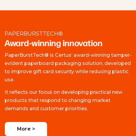
PAPERBURSTTECH®
Award-winning innovation
PaperBurstTech® is Certus’ award-winning tamper-
evident paperboard packaging solution, developed
to improve gift card security while reducing plastic
use.
It reflects our focus on developing practical new
products that respond to changing market
demands and customer priorities.
More >