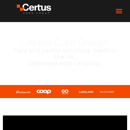
Certus Card Group®
Card and carrier solutions. Made in
the UK.
Delivered with certainty.