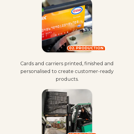
02. PRODUCTION
Cards and carriers printed, finished and
personalised to create customer-ready
products.