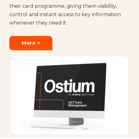
their card programme, giving them visibility,
control and instant access to key information
whenever they need it.
More >